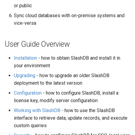
or public
Sync cloud databases with on-premise systems and
vice-versa
User Guide Overview
Installation
- how to obtain SlashDB and install it in
your environment
Upgrading
- how to upgrade an older SlashDB
deployment to the latest version
Configuration
- how to configure SlashDB, install a
license key, modify server configuration
Working with SlashDB
- how to use the SlashDB
interface to retrieve data, update records, and execute
custom queries