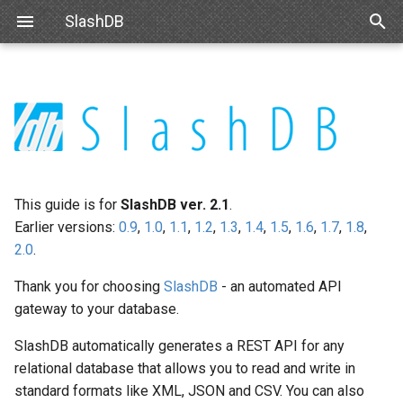
SlashDB
T
y
User Guide Overview
Linux
Basic Configuration
Data Discovery
Authentication
Internal API
Requirements
IBM DB2
SAML
Queries
INI Settings
Navigating Data
Modifying Output
Single Sign On
react-slashdb
p
e
Docker
Advanced Configuration
SQL Pass-thru
Authorization
Schemas
Debian
Microsoft SQL Server
Databases
uWSGI Settings
Modifying Output
API Key
js-slashdb
t
This guide is for
SlashDB ver. 2.1
.
Amazon Web Services
Handling Responses
Encrypting Credentials
Customizing Database
Ubuntu
Oracle
Database Credentials
NGINX
Updating Data
Basic Authentication
o
Earlier versions:
0.9
,
1.0
,
1.1
,
1.2
,
1.3
,
1.4
,
1.5
,
1.6
,
1.7
,
1.8
,
Models
2.0
.
Microsoft Azure
Red Hat 8
Databricks
Users
Logging
Error Notifications
Cookie Session
s
Custom Data Backend
Thank you for choosing
SlashDB
- an automated API
t
VMWare
Red Hat 9
Snowflake
License
Authenticating Proxy
gateway to your database.
a
SDKs
VirtualBox
Oracle Linux 8
Trino
Request Status
Public Access
SlashDB automatically generates a REST API for any
r
Creating Web Apps With
relational database that allows you to read and write in
t
SlashDB
Hyper-V
Oracle Linux 9
MariaDB
standard formats like XML, JSON and CSV. You can also