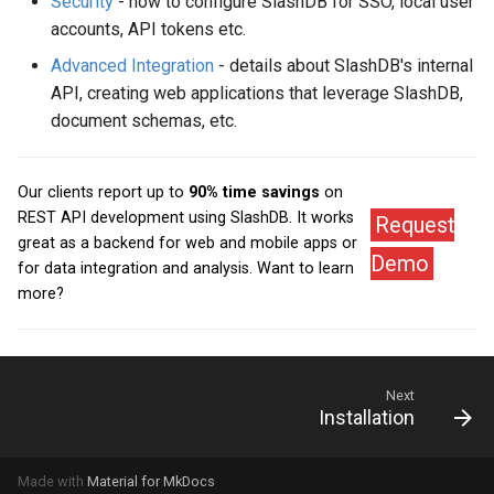
Security
- how to configure SlashDB for SSO, local user
accounts, API tokens etc.
Advanced Integration
- details about SlashDB's internal
API, creating web applications that leverage SlashDB,
document schemas, etc.
Our clients report up to
90% time savings
on
REST API development using SlashDB. It works
Request
great as a backend for web and mobile apps or
Demo
for data integration and analysis. Want to learn
more?
Next
Installation
Made with
Material for MkDocs