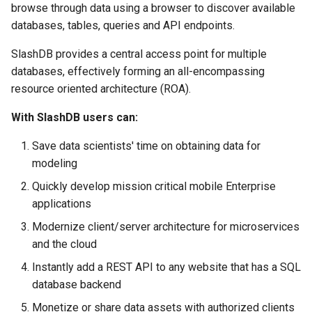
browse through data using a browser to discover available
s
Vagrant
MySQL
databases, tables, queries and API endpoints.
e
SlashDB provides a central access point for multiple
Wheels Package
PostgreSQL
a
databases, effectively forming an all-encompassing
r
resource oriented architecture (ROA).
Database Connectors
SQLCipher
c
With SlashDB users can:
Single Sign On
SQLite
h
Save data scientists' time on obtaining data for
i
modeling
n
Quickly develop mission critical mobile Enterprise
applications
g
Modernize client/server architecture for microservices
and the cloud
Instantly add a REST API to any website that has a SQL
database backend
Monetize or share data assets with authorized clients