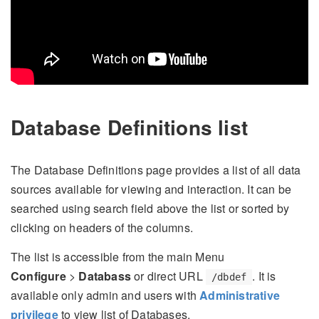
Database Definitions list
The Database Definitions page provides a list of all data
sources available for viewing and interaction. It can be
searched using search field above the list or sorted by
clicking on headers of the columns.
The list is accessible from the main Menu
Configure
>
Databass
or direct URL
. It is
/dbdef
available only admin and users with
Administrative
privilege
to view list of Databases.