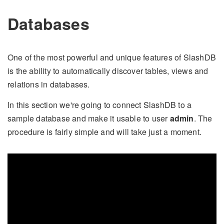
Databases
One of the most powerful and unique features of SlashDB
is the ability to automatically discover tables, views and
relations in databases.
In this section we're going to connect SlashDB to a
sample database and make it usable to user
admin
. The
procedure is fairly simple and will take just a moment.