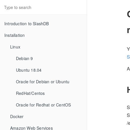
Introduction to SlashDB
Installation
Linux
Y
S
Debian 9
A
Ubuntu 18.04
Oracle for Debian or Ubuntu
RedHat/Centos
Oracle for Redhat or CentOS
S
S
Docker
/
Amazon Web Services