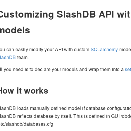
Customizing SlashDB API wit
models
ou can easily modify your API with custom
SQLalchemy
model
lashDB
team.
ll you need is to declare your models and wrap them into a
se
How it works
lashDB loads manually defined model if database configuratio
lashDB reflects database by itself. This is defined in GUI /dbde
etc/slashdb/databases.cfg