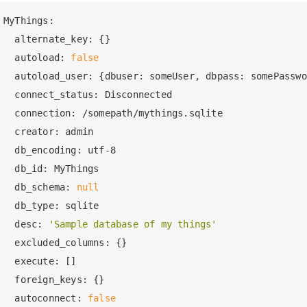
MyThings:
  alternate_key:
  autoload:
false
  autoload_user:
  connect_status:
  connection:
  creator:
  db_encoding:
 utf
-8
  db_id:
  db_schema:
null
  db_type:
  desc:
'Sample database of my things'
  excluded_columns:
  execute:
  foreign_keys:
  autoconnect:
false