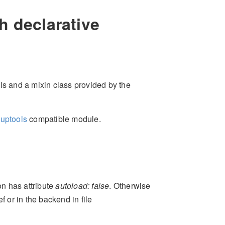
h declarative
s and a mixin class provided by the
tuptools
compatible module.
n has attribute
autoload: false
. Otherwise
f or in the backend in file