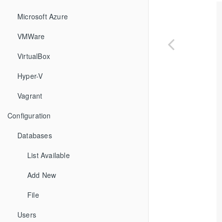
Microsoft Azure
VMWare
VirtualBox
Hyper-V
Vagrant
Configuration
Databases
List Available
Add New
File
Users