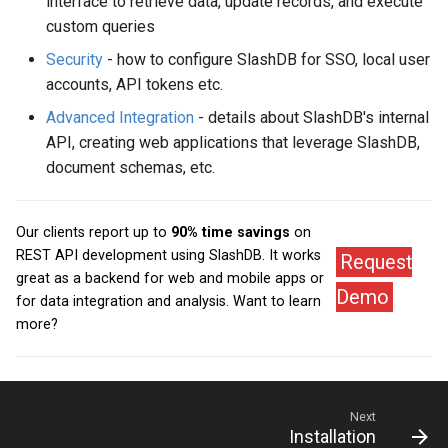
interface to retrieve data, update records, and execute
custom queries
Security
- how to configure SlashDB for SSO, local user
accounts, API tokens etc.
Advanced Integration
- details about SlashDB's internal
API, creating web applications that leverage SlashDB,
document schemas, etc.
Our clients report up to
90% time savings
on
REST API development using SlashDB. It works
Request
great as a backend for web and mobile apps or
Demo
for data integration and analysis. Want to learn
more?
Next
Installation