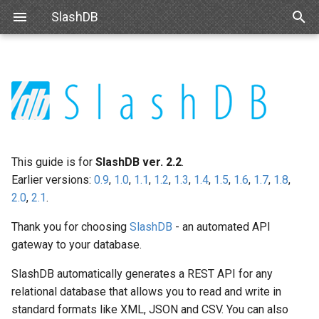
SlashDB
T
y
User Guide Overview
Linux
Basic Configuration
Data Discovery
Authentication
Internal API
Requirements
IBM DB2
OpenID
Queries
INI Settings
Navigating Data
Modifying Output
Single Sign On
react-slashdb
p
e
Docker
Advanced Configuration
SQL Pass-thru
Authorization
Schemas
Debian
Microsoft SQL Server
SAML
Databases
uWSGI Settings
Modifying Output
API Key
js-slashdb
t
This guide is for
SlashDB ver. 2.2
.
Amazon Web Services
Handling Responses
Encrypting Credentials
Customizing Database
Ubuntu
Oracle
Database Credentials
NGINX
Updating Data
Basic Authentication
o
Earlier versions:
0.9
,
1.0
,
1.1
,
1.2
,
1.3
,
1.4
,
1.5
,
1.6
,
1.7
,
1.8
,
Models
2.0
,
2.1
.
Microsoft Azure
Red Hat 8
Databricks
Users
Logging
Error Notifications
Cookie Session
s
Custom Data Backend
Thank you for choosing
SlashDB
- an automated API
t
VMWare
Red Hat 9
Snowflake
License
Server-side Cursors
Authenticating Proxy
gateway to your database.
a
SDKs
VirtualBox
Oracle Linux 8
Trino
Request Status
Public Access
SlashDB automatically generates a REST API for any
r
Creating Web Apps With
relational database that allows you to read and write in
t
SlashDB
Hyper-V
Oracle Linux 9
DuckDB
standard formats like XML, JSON and CSV. You can also