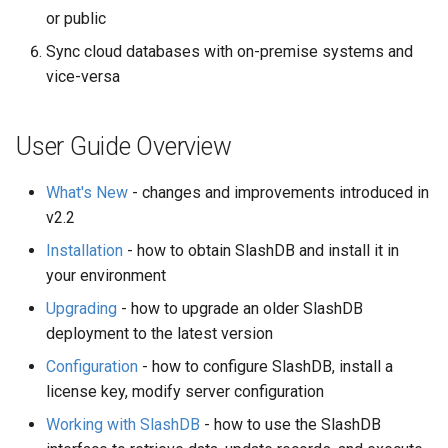
or public
Sync cloud databases with on-premise systems and
vice-versa
User Guide Overview
What's New
- changes and improvements introduced in
v2.2
Installation
- how to obtain SlashDB and install it in
your environment
Upgrading
- how to upgrade an older SlashDB
deployment to the latest version
Configuration
- how to configure SlashDB, install a
license key, modify server configuration
Working with SlashDB
- how to use the SlashDB