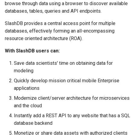
browse through data using a browser to discover available
s
Vagrant
MariaDB
databases, tables, queries and API endpoints.
e
SlashDB provides a central access point for multiple
Wheels Package
MySQL
a
databases, effectively forming an all-encompassing
r
resource oriented architecture (ROA).
Database Connectors
PostgreSQL
c
With SlashDB users can:
Single Sign On
SQLCipher
h
Save data scientists' time on obtaining data for
SQLite
i
modeling
n
Quickly develop mission critical mobile Enterprise
applications
g
Modernize client/server architecture for microservices
and the cloud
Instantly add a REST API to any website that has a SQL
database backend
Monetize or share data assets with authorized clients