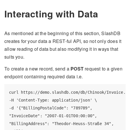
Interacting with Data
As mentioned at the beginning of this section, SlashDB
creates for your data a REST-ful API, so not only does it
allow reading of data but also modifying it in ways that
suits you.
To create a new record, send a
POST
request to a given
endpoint containing required data i.e.
curl https://demo.slashdb.com/db/Chinook/Invoice.js
-H 'Content-Type: application/json' \

-d '{"BillingPostalCode": "789789",

"InvoiceDate": "2007-01-01T00:00:00",

"BillingAddress": "Theodor-Heuss-Straße 34",
