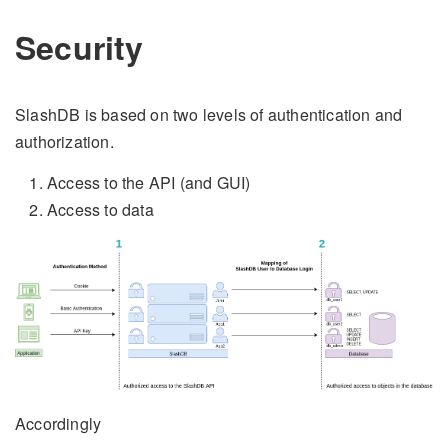
Security
SlashDB is based on two levels of authentication and
authorization.
Access to the API (and GUI)
Access to data
Accordingly