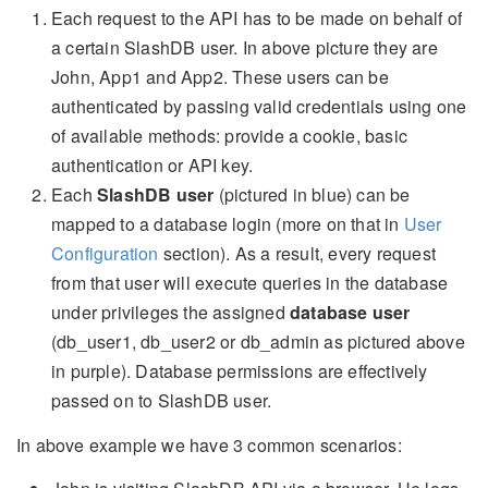
Each request to the API has to be made on behalf of
a certain SlashDB user. In above picture they are
John, App1 and App2. These users can be
authenticated by passing valid credentials using one
of available methods: provide a cookie, basic
authentication or API key.
Each
SlashDB user
(pictured in blue) can be
mapped to a database login (more on that in
User
Configuration
section). As a result, every request
from that user will execute queries in the database
under privileges the assigned
database user
(db_user1, db_user2 or db_admin as pictured above
in purple). Database permissions are effectively
passed on to SlashDB user.
In above example we have 3 common scenarios: