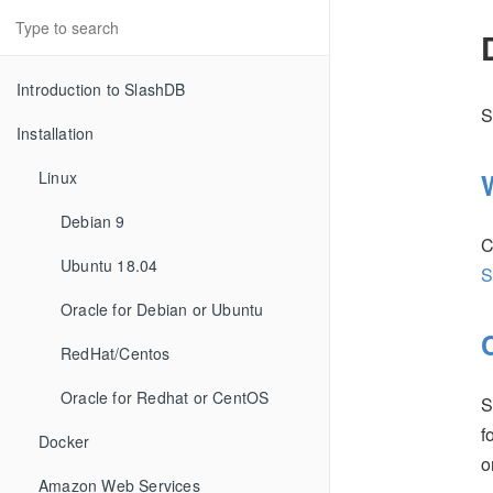
Introduction to SlashDB
S
Installation
Linux
Debian 9
C
Ubuntu 18.04
S
Oracle for Debian or Ubuntu
RedHat/Centos
Oracle for Redhat or CentOS
S
f
Docker
Amazon Web Services