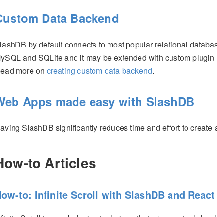
Custom Data Backend
lashDB by default connects to most popular relational datab
ySQL and SQLite and it may be extended with custom plugin to 
ead more on
creating custom data backend
.
Web Apps made easy with SlashDB
aving SlashDB significantly reduces time and effort to create
How-to Articles
ow-to: Infinite Scroll with SlashDB and React