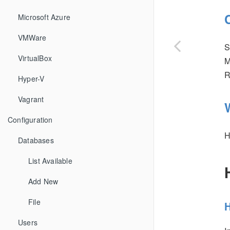
Microsoft Azure
VMWare
S
VirtualBox
M
R
Hyper-V
Vagrant
Configuration
H
Databases
List Available
Add New
File
H
Users