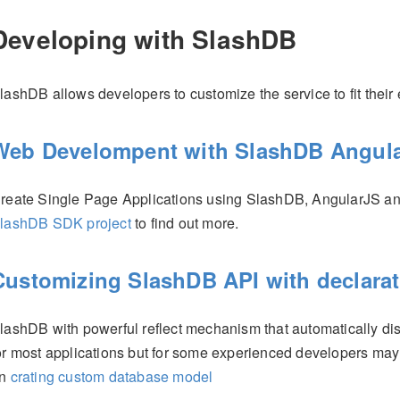
Developing with SlashDB
lashDB allows developers to customize the service to fit their
Web Develompent with SlashDB Angula
reate Single Page Applications using SlashDB, AngularJS a
lashDB SDK project
to find out more.
Customizing SlashDB API with declara
lashDB with powerful reflect mechanism that automatically di
or most applications but for some experienced developers ma
on
crating custom database model