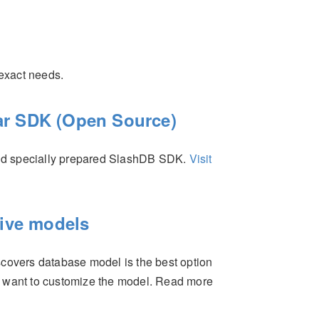
 exact needs.
r SDK (Open Source)
nd specially prepared SlashDB SDK.
Visit
tive models
scovers database model is the best option
y want to customize the model. Read more