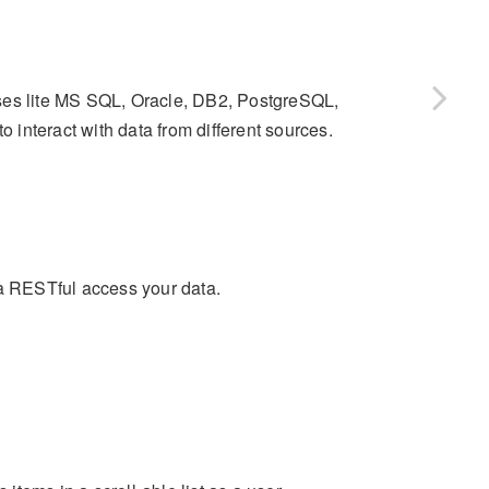
ases lite MS SQL, Oracle, DB2, PostgreSQL,
interact with data from different sources.
 a RESTful access your data.