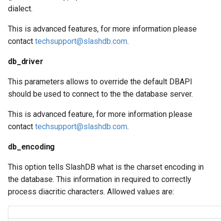
dialect.
This is advanced features, for more information please
contact
techsupport@slashdb.com
.
db_driver
This parameters allows to override the default DBAPI
should be used to connect to the the database server.
This is advanced feature, for more information please
contact
techsupport@slashdb.com
.
db_encoding
This option tells SlashDB what is the charset encoding in
the database. This information in required to correctly
process diacritic characters. Allowed values are: