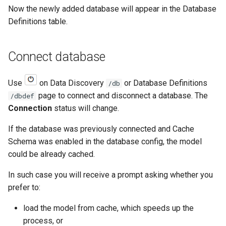
Now the newly added database will appear in the Database
Definitions table.
Connect database
Use
on Data Discovery
or Database Definitions
/db
page to connect and disconnect a database. The
/dbdef
Connection
status will change.
If the database was previously connected and Cache
Schema was enabled in the database config, the model
could be already cached.
In such case you will receive a prompt asking whether you
prefer to:
load the model from cache, which speeds up the
process, or