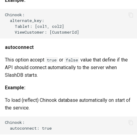
Example:
Chinook:

  alternate_key:

    Table1: [col1, col2]

autoconnect
This option accept
or
value that define if the
true
false
API should connect automatically to the server when
SlashDB starts.
Example:
To load (reflect) Chinook database automatically on start of
the service.
Chinook:
