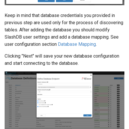
Keep in mind that database credentials you provided in
previous step are used only for the process of discovering
tables. After adding the database you should modify
SlashDB user settings and add a database mapping. See
user configuration section
Database Mapping
.
Clicking "Next" will save your new database configuration
and start connecting to the database.