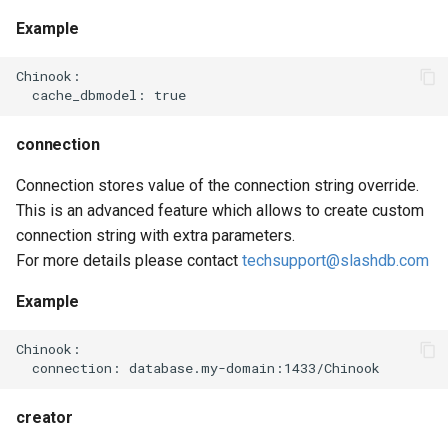
Example
Chinook:

connection
Connection stores value of the connection string override.
This is an advanced feature which allows to create custom
connection string with extra parameters.
For more details please contact
techsupport@slashdb.com
Example
Chinook:

creator