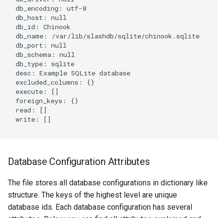
  db_encoding: utf-8

  db_host: null

  db_id: Chinook

  db_name: /var/lib/slashdb/sqlite/chinook.sqlite

  db_port: null

  db_schema: null

  db_type: sqlite

  desc: Example SQLite database

  excluded_columns: {}

  execute: []

  foreign_keys: {}

  read: []

  write: []

Database Configuration Attributes
The file stores all database configurations in dictionary like
structure. The keys of the highest level are unique
database ids. Each database configuration has several