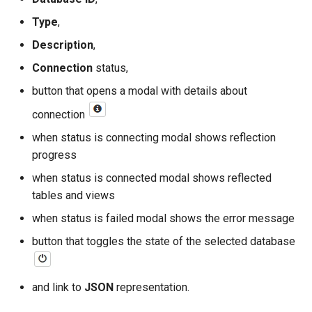
Type
,
read
Description
,
write
Connection
status,
button that opens a modal with details about
execute
connection
when status is connecting modal shows reflection
progress
when status is connected modal shows reflected
tables and views
when status is failed modal shows the error message
button that toggles the state of the selected database
and link to
JSON
representation.