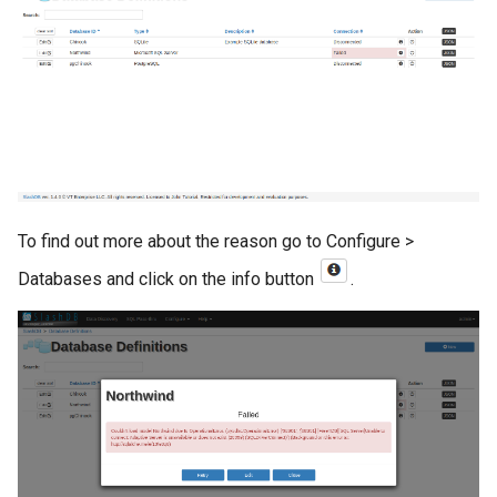
To find out more about the reason go to Configure >
Databases and click on the info button
.