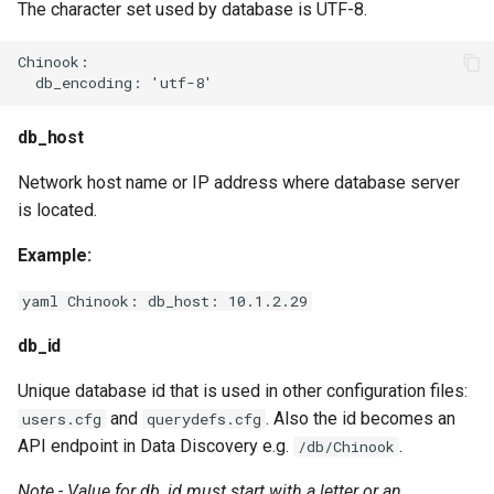
The character set used by database is UTF-8.
Chinook:

db_host
Network host name or IP address where database server
is located.
Example:
yaml Chinook: db_host: 10.1.2.29
db_id
Unique database id that is used in other configuration files:
and
. Also the id becomes an
users.cfg
querydefs.cfg
API endpoint in Data Discovery e.g.
.
/db/Chinook
Note - Value for db_id must start with a letter or an