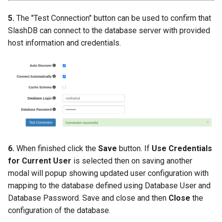
5.
The "Test Connection" button can be used to confirm that
SlashDB can connect to the database server with provided
host information and credentials.
6.
When finished click the
Save
button. If
Use Credentials
for Current User
is selected then on saving another
modal will popup showing updated user configuration with
mapping to the database defined using Database User and
Database Password. Save and close and then
Close
the
configuration of the database.