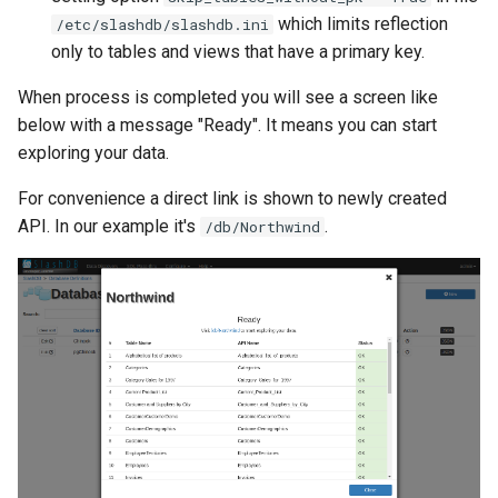
which limits reflection
/etc/slashdb/slashdb.ini
only to tables and views that have a primary key.
When process is completed you will see a screen like
below with a message "Ready". It means you can start
exploring your data.
For convenience a direct link is shown to newly created
API. In our example it's
.
/db/Northwind