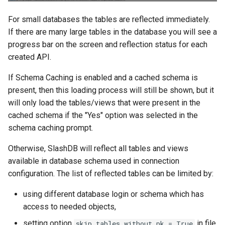
For small databases the tables are reflected immediately.
If there are many large tables in the database you will see a
progress bar on the screen and reflection status for each
created API.
If Schema Caching is enabled and a cached schema is
present, then this loading process will still be shown, but it
will only load the tables/views that were present in the
cached schema if the "Yes" option was selected in the
schema caching prompt.
Otherwise, SlashDB will reflect all tables and views
available in database schema used in connection
configuration. The list of reflected tables can be limited by:
using different database login or schema which has
access to needed objects,
setting option
in file
skip_tables_without_pk = True