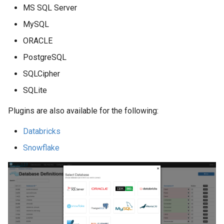
MS SQL Server
MySQL
ORACLE
PostgreSQL
SQLCipher
SQLite
Plugins are also available for the following:
Databricks
Snowflake