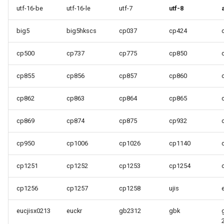
utf-16-be
utf-16-le
utf-7
utf-8
big5
big5hkscs
cp037
cp424
cp500
cp737
cp775
cp850
cp855
cp856
cp857
cp860
cp862
cp863
cp864
cp865
cp869
cp874
cp875
cp932
cp950
cp1006
cp1026
cp1140
cp1251
cp1252
cp1253
cp1254
cp1256
cp1257
cp1258
ujis
eucjisx0213
euckr
gb2312
gbk