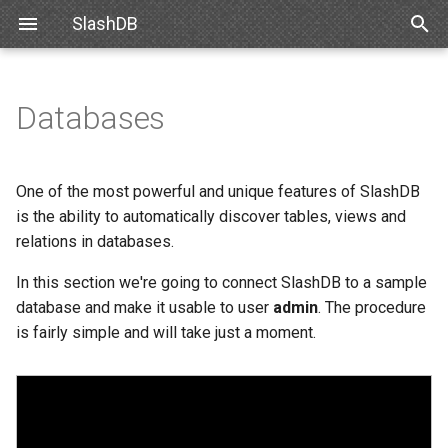
SlashDB
T
y
Databases
Linux
Database Definitions list
Snowflake
SlashDB Settings
Data Discovery
Authentication
Internal API
Requirements
Basic Data Navigation
List of Queries
SSO
p
e
Docker
Adding a new database
Databricks
Logging Settings
SQL Pass-thru
Authorization
XML Schema
Debian
Advanced Data Navigation
Executing Query
API Key
One of the most powerful and unique features of SlashDB
t
is the ability to automatically discover tables, views and
Amazon Web Services
Connect database
Handling Responses
Customizing Database
Ubuntu
Data Manipulation
Basic Authentication
relations in databases.
o
Models
Microsoft Azure
Failed Connection
In this section we're going to connect SlashDB to a sample
Oracle for Debian or Ubunt
Error notifications
Cookie Session
s
Custom Data Backend
database and make it usable to user
admin
. The procedure
t
VMWare
Configuration File
Centos 8
Authenticating Proxy
is fairly simple and will take just a moment.
a
Angular SlashDB
VirtualBox
Database Configuration
Red Hat 8
Public Access
r
React SlashDB
Attributes
t
Hyper-V
Red Hat 9