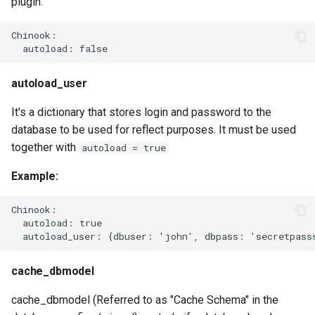
plugin.
Chinook:

autoload_user
It's a dictionary that stores login and password to the
database to be used for reflect purposes. It must be used
together with
autoload = true
Example:
Chinook:

  autoload: true

cache_dbmodel
cache_dbmodel (Referred to as "Cache Schema" in the