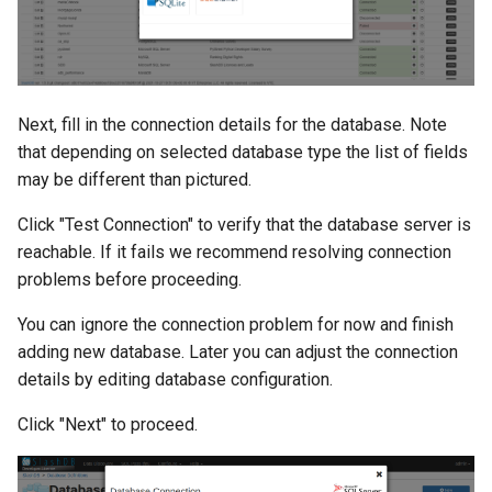
Next, fill in the connection details for the database. Note
that depending on selected database type the list of fields
may be different than pictured.
Click "Test Connection" to verify that the database server is
reachable. If it fails we recommend resolving connection
problems before proceeding.
You can ignore the connection problem for now and finish
adding new database. Later you can adjust the connection
details by editing database configuration.
Click "Next" to proceed.