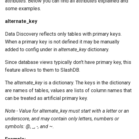
attributes. Below you can find all attributes explained and
some examples.
alternate_key
Data Discovery reflects only tables with primary keys.
When a primary key is not defined it may be manually
added to config under in
alternate_key
dictionary.
Since database views typically don't have primary key, this
feature allows to them to SlashDB.
The
alternate_key
is a dictionary. The keys in the dictionary
are names of tables, values are lists of column names that
can be treated as artificial primary key.
Note - Value for alternate_key must start with a letter or an
underscore, and may contain only letters, numbers or
symbols: @, _, -, and ~.