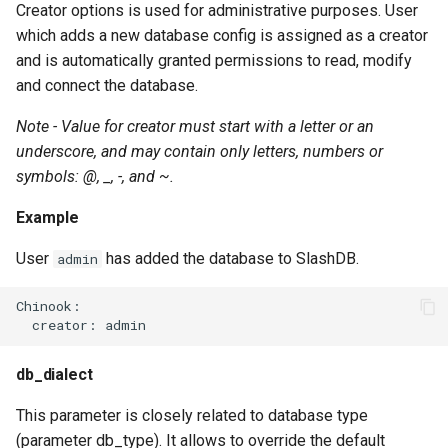
Creator options is used for administrative purposes. User
which adds a new database config is assigned as a creator
and is automatically granted permissions to read, modify
and connect the database.
Note - Value for creator must start with a letter or an
underscore, and may contain only letters, numbers or
symbols: @, _, -, and ~.
Example
User
has added the database to SlashDB.
admin
Chinook:

db_dialect
This parameter is closely related to database type
(parameter db_type). It allows to override the default