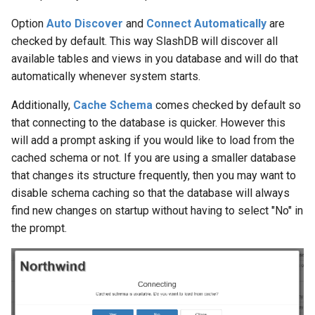
Option
Auto Discover
and
Connect Automatically
are
checked by default. This way SlashDB will discover all
available tables and views in you database and will do that
automatically whenever system starts.
Additionally,
Cache Schema
comes checked by default so
that connecting to the database is quicker. However this
will add a prompt asking if you would like to load from the
cached schema or not. If you are using a smaller database
that changes its structure frequently, then you may want to
disable schema caching so that the database will always
find new changes on startup without having to select "No" in
the prompt.