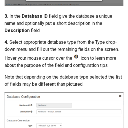
3.
In the
Database ID
field give the database a unique
name and optionally put a short description in the
Description
field.
4.
Select appropriate database type from the Type drop-
down menu and fill out the remaining fields on the screen.
Hover your mouse cursor over the
icon to learn more
about the purpose of the field and configuration tips.
Note that depending on the database type selected the list
of fields may be different than pictured.