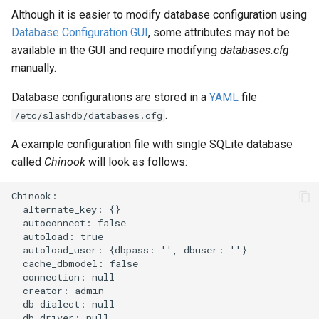
Although it is easier to modify database configuration using
Database Configuration GUI
, some attributes may not be
available in the GUI and require modifying
databases.cfg
manually.
Database configurations are stored in a
YAML
file
.
/etc/slashdb/databases.cfg
A example configuration file with single SQLite database
called
Chinook
will look as follows:
Chinook:

  alternate_key: {}

  autoconnect: false

  autoload: true

  autoload_user: {dbpass: '', dbuser: ''}

  cache_dbmodel: false

  connection: null

  creator: admin

  db_dialect: null

  db_driver: null
