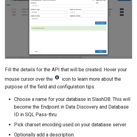
Fill the details for the API that will be created. Hover your
mouse cursor over the
icon to learn more about the
purpose of the field and configuration tips.
Choose a name for your database in SlashDB. This will
become the Endpoint in Data Discovery and Database
ID in SQL Pass-thru.
Pick charset encoding used on your database server.
Optionally add a description.