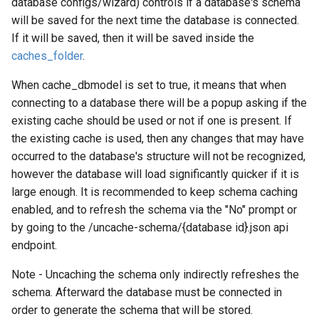
database configs/wizard) controls if a database's schema
will be saved for the next time the database is connected.
If it will be saved, then it will be saved inside the
caches_folder
.
When cache_dbmodel is set to true, it means that when
connecting to a database there will be a popup asking if the
existing cache should be used or not if one is present. If
the existing cache is used, then any changes that may have
occurred to the database's structure will not be recognized,
however the database will load significantly quicker if it is
large enough. It is recommended to keep schema caching
enabled, and to refresh the schema via the "No" prompt or
by going to the /uncache-schema/{database id}.json api
endpoint.
Note - Uncaching the schema only indirectly refreshes the
schema. Afterward the database must be connected in
order to generate the schema that will be stored.