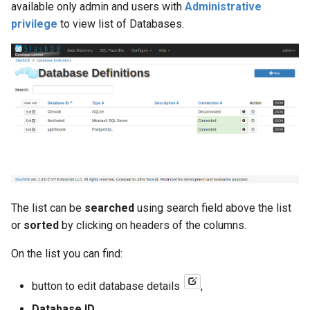
available only admin and users with
Administrative
privilege
to view list of Databases.
db_host
db_id
db_name
db_port
db_schema
db_type
The list can be
searched
using search field above the list
or
sorted
by clicking on headers of the columns.
desc
On the list you can find:
excluded_columns
button to edit database details
,
foreign_keys
Database ID
,