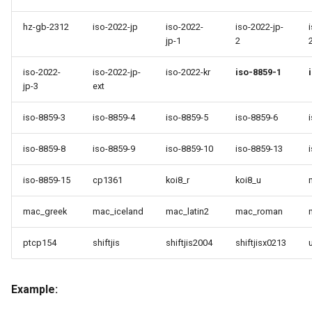
hz-gb-2312
iso-2022-jp
iso-2022-
iso-2022-jp-
jp-1
2
iso-2022-
iso-2022-jp-
iso-2022-kr
iso-8859-1
jp-3
ext
iso-8859-3
iso-8859-4
iso-8859-5
iso-8859-6
iso-8859-8
iso-8859-9
iso-8859-10
iso-8859-13
iso-8859-15
cp1361
koi8_r
koi8_u
mac_greek
mac_iceland
mac_latin2
mac_roman
ptcp154
shiftjis
shiftjis2004
shiftjisx0213
Example: