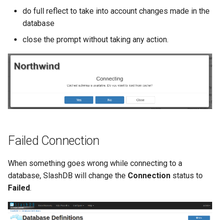
do full reflect to take into account changes made in the
database
close the prompt without taking any action.
Failed Connection
When something goes wrong while connecting to a
database, SlashDB will change the
Connection
status to
Failed
.