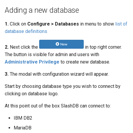
Adding a new database
1.
Click on
Configure > Databases
in menu to show
list of
database definitions
2.
Next click the
in top right corner.
The button is visible for admin and users with
Administrative Privilege
to create new database.
3.
The modal with configuration wizard will appear.
Start by choosing database type you wish to connect by
clicking on database logo.
At this point out of the box SlashDB can connect to:
IBM DB2
MariaDB