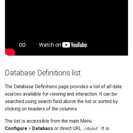
Web Apps made easy with
alternate_key
s
SlashDB
Vagrant
Oracle Linux 8
e
autoconnect
Wheels Package
Oracle Linux 9
a
autoload
r
Oracle for Redhat or CentO
autoload_user
c
h
cache_dbmodel
i
Database Definitions list
connection
n
The Database Definitions page provides a list of all data
creator
g
sources available for viewing and interaction. It can be
searched using search field above the list or sorted by
db_dialect
clicking on headers of the columns.
db_driver
The list is accessible from the main Menu
Configure
>
Databass
or direct URL
. It is
/dbdef
db_encoding