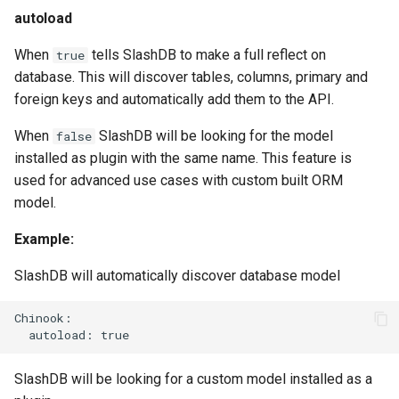
autoload
When
tells SlashDB to make a full reflect on
true
database. This will discover tables, columns, primary and
foreign keys and automatically add them to the API.
When
SlashDB will be looking for the model
false
installed as plugin with the same name. This feature is
used for advanced use cases with custom built ORM
model.
Example:
SlashDB will automatically discover database model
Chinook:

SlashDB will be looking for a custom model installed as a