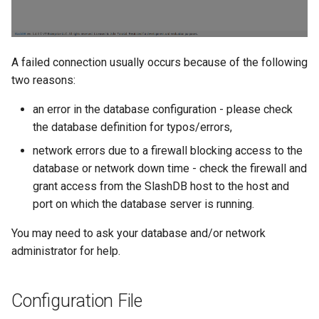
A failed connection usually occurs because of the following
two reasons:
an error in the database configuration - please check
the database definition for typos/errors,
network errors due to a firewall blocking access to the
database or network down time - check the firewall and
grant access from the SlashDB host to the host and
port on which the database server is running.
You may need to ask your database and/or network
administrator for help.
Configuration File