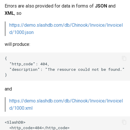
Web Apps made easy with
s
Errors are also provided for data in forms of
JSON
and
SlashDB
Vagrant
Logging
Oracle Linux 8
XML
, so
e
Wheels Package
Oracle Linux 9
https://demo.slashdb.com/db/Chinook/Invoice/InvoiceI
a
d/1000.json
r
Oracle for Redhat or CentO
will produce:
c
h
{

  "http_code": 404,

i
  "description": "The resource could not be found."

n
g
and
https://demo.slashdb.com/db/Chinook/Invoice/InvoiceI
d/1000.xml
<SlashDB>

  <http_code>404</http_code>
