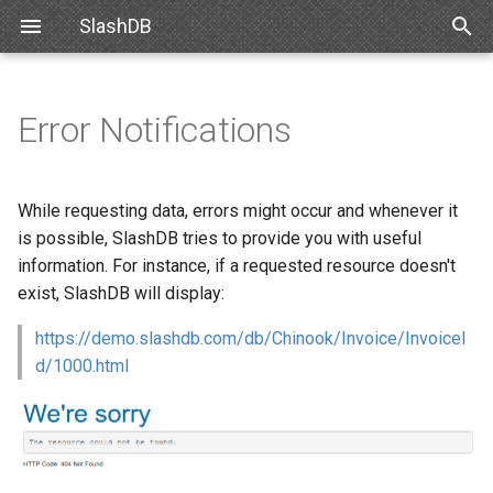
SlashDB
T
y
Error Notifications
Linux
Databases
Resource Types
CSV
List of Queries
Authentication
Internal API
Requirements
Snowflake
SlashDB Settings
Options
SSO
p
e
Docker
Users
Filtering
JSON
Executing Query
Authorization
XML Schema
Debian
Databricks
Logging Settings
API Key
While requesting data, errors might occur and whenever it
t
is possible, SlashDB tries to provide you with useful
Amazon Web Services
Queries
Modifying Resources
TXT
Customizing Database
Ubuntu
Basic Authentication
information. For instance, if a requested resource doesn't
o
Models
exist, SlashDB will display:
Microsoft Azure
License
XML
Oracle for Debian or Ubunt
Cookie Session
s
Custom Data Backend
https://demo.slashdb.com/db/Chinook/Invoice/InvoiceI
t
VMWare
Plugins
XSD
Centos 8
Authenticating Proxy
d/1000.html
a
Angular SlashDB
VirtualBox
Server Settings
Red Hat 8
Public Access
r
React SlashDB
t
Hyper-V
NGINX
Red Hat 9