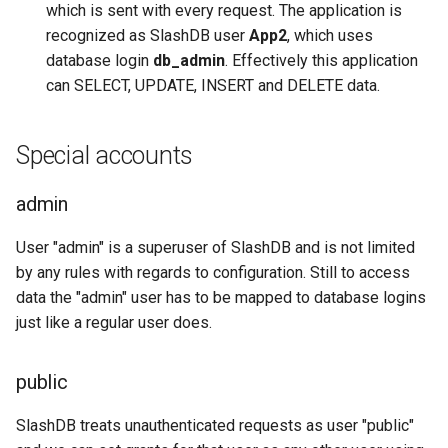
which is sent with every request. The application is
recognized as SlashDB user
App2
, which uses
database login
db_admin
. Effectively this application
can SELECT, UPDATE, INSERT and DELETE data.
Special accounts
admin
User "admin" is a superuser of SlashDB and is not limited
by any rules with regards to configuration. Still to access
data the "admin" user has to be mapped to database logins
just like a regular user does.
public
SlashDB treats unauthenticated requests as user "public"