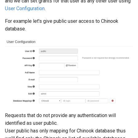
and we can set grants for that user as any other user using
User Configuration
.
For example let's give public user access to Chinook
database.
Requests that do not provide any authentication will
identified as user public.
User public has only mapping for Chinook database thus