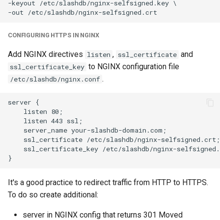
-keyout /etc/slashdb/nginx-selfsigned.key \

CONFIGURING HTTPS IN NGINX
Add NGINX directives
,
and
listen
ssl_certificate
to NGINX configuration file
ssl_certificate_key
.
/etc/slashdb/nginx.conf
server {

    listen 80;

    listen 443 ssl;

    server_name your-slashdb-domain.com;

    ssl_certificate /etc/slashdb/nginx-selfsigned.crt;

    ssl_certificate_key /etc/slashdb/nginx-selfsigned.
It's a good practice to redirect traffic from HTTP to HTTPS.
To do so create additional:
server in NGINX config that returns 301 Moved