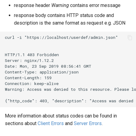
response header
Warning
contains error message
response body contains HTTP status code and
description is the same format as request e.g. JSON
curl -i "https://localhost/userdef/admin.json"

HTTP/1.1 403 Forbidden

Server: nginx/1.12.2

Date: Mon, 23 Sep 2019 08:56:41 GMT

Content-Type: application/json

Content-Length: 159

Connection: keep-alive

Warning: Access was denied to this resource. Please lo
More information about status codes can be found in
sections about
Client Errors
and
Server Errors
.