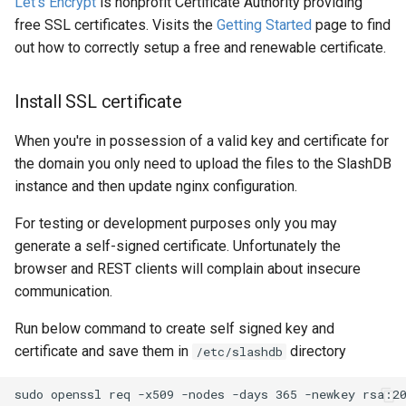
Let's Encrypt
is nonprofit Certificate Authority providing
free SSL certificates. Visits the
Getting Started
page to find
out how to correctly setup a free and renewable certificate.
Install SSL certificate
When you're in possession of a valid key and certificate for
the domain you only need to upload the files to the SlashDB
instance and then update nginx configuration.
For testing or development purposes only you may
generate a self-signed certificate. Unfortunately the
browser and REST clients will complain about insecure
communication.
Run below command to create self signed key and
certificate and save them in
directory
/etc/slashdb
sudo openssl req -x509 -nodes -days 365 -newkey rsa:20