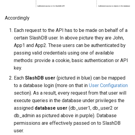
Web Apps made easy with
s
SlashDB
Vagrant
Logging
Oracle Linux 8
e
Accordingly
Wheels Package
Oracle Linux 9
a
Each request to the API has to be made on behalf of a
r
certain SlashDB user. In above picture they are John,
Oracle for Redhat or CentO
App1 and App2. These users can be authenticated by
c
passing valid credentials using one of available
h
methods: provide a cookie, basic authentication or API
key.
i
Each
SlashDB user
(pictured in blue) can be mapped
n
to a database login (more on that in
User Configuration
g
section). As a result, every request from that user will
execute queries in the database under privileges the
assigned
database user
(db_user1, db_user2 or
db_admin as pictured above in purple). Database
permissions are effectively passed on to SlashDB
user.