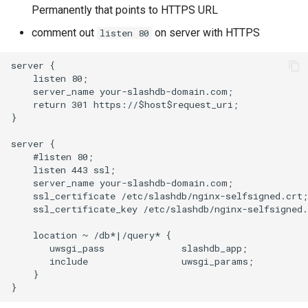
Permanently that points to HTTPS URL
comment out
on server with HTTPS
listen 80
server {

    listen 80;

    server_name your-slashdb-domain.com;

    return 301 https://$host$request_uri;

}

server {

    #listen 80;

    listen 443 ssl;

    server_name your-slashdb-domain.com;

    ssl_certificate /etc/slashdb/nginx-selfsigned.crt;

    ssl_certificate_key /etc/slashdb/nginx-selfsigned.
    location ~ /db*|/query* {

       uwsgi_pass              slashdb_app;

       include                 uwsgi_params;

    }
