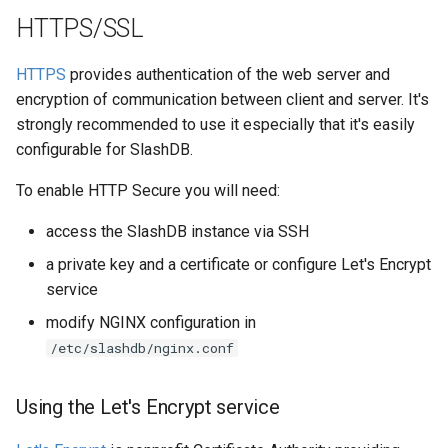
HTTPS/SSL
HTTPS
provides authentication of the web server and
encryption of communication between client and server. It's
strongly recommended to use it especially that it's easily
configurable for SlashDB.
To enable HTTP Secure you will need:
access the SlashDB instance via SSH
a private key and a certificate or configure Let's Encrypt
service
modify NGINX configuration in
/etc/slashdb/nginx.conf
Using the Let's Encrypt service