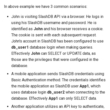
In above example we have 3 common scenarios:
John is visiting SlashDB API via a browser. He logs in
using his SlashDB username and password. He is
identified as
John
and his browser receives a cookie.
The cookie is sent with each subsequent request.
John's account in SlashDB has been configured to use
db_user1
database login when making queries.
Effectively
John
can SELECT or UPDATE data, as
those are the privileges that were configured in the
database.
A mobile application sends SlashDB credentials using
Basic Authentication method. The credentials identifies
the mobile application as SlashDB user
App1
, which
uses database login
db_user2
when connecting to the
database. Effectively
App1
can only SELECT data.
Another application utilizes an API key to authenticate,