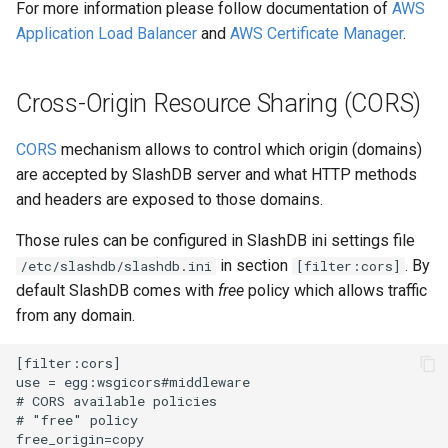
For more information please follow documentation of
AWS
Application Load Balancer
and
AWS Certificate Manager
.
Cross-Origin Resource Sharing (CORS)
CORS
mechanism allows to control which origin (domains)
are accepted by SlashDB server and what HTTP methods
and headers are exposed to those domains.
Those rules can be configured in SlashDB ini settings file
in section
. By
/etc/slashdb/slashdb.ini
[filter:cors]
default SlashDB comes with
free
policy which allows traffic
from any domain.
[filter:cors]

use = egg:wsgicors#middleware

# CORS available policies

# "free" policy

free_origin=copy
