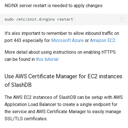
NGINX server restart is needed to apply changes
It's also important to remember to allow inbound traffic on
port 443 especially for
Microsoft Azure
or
Amazon EC2
More detail about using instructions on enabling HTTPS
can be found in
this tutorial
Use AWS Certificate Manager for EC2 instances
of SlashDB
The AWS EC2 instances of SlashDB can be setup with AWS
Application Load Balancer to create a single endpoint for
the service and AWS Certificate Manager to easily manage
SSL/TLS certificates.