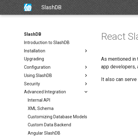
SlashDB
React S
SlashDB
Introduction to SlashDB
Installation
As mentioned in
Upgrading
app developers, 
Configuration
Using SlashDB
It also can serve
Security
Advanced Integration
Internal API
XML Schema
Customizing Database Models
Custom Data Backend
Angular SlashDB