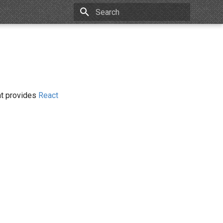
Type to start searching
hat provides
React