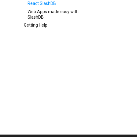
React SlashDB
Web Apps made easy with
SlashDB
Getting Help