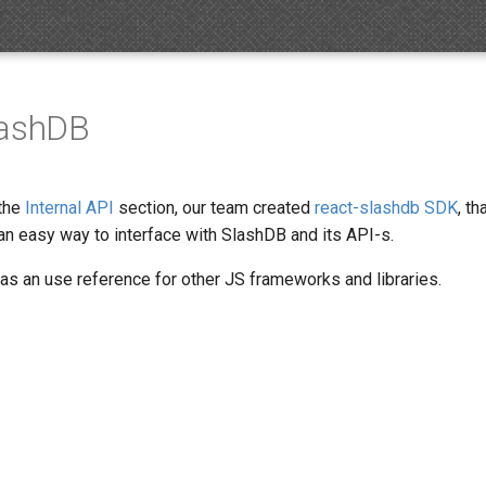
lashDB
 the
Internal API
section, our team created
react-slashdb SDK
, t
an easy way to interface with SlashDB and its API-s.
 as an use reference for other JS frameworks and libraries.