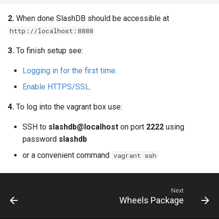
Web Apps made easy with
s
SlashDB
Oracle Linux 8
Logging
2.
When done SlashDB should be accessible at
e
http://localhost:8888
Oracle Linux 9
a
3.
To finish setup see:
r
Oracle for Redhat or CentOS
Logging in for the first time
.
c
Enable HTTPS/SSL
.
h
4.
To log into the vagrant box use:
i
SSH to
slashdb@localhost
on port
2222
using
n
password
slashdb
g
or a convenient command
vagrant ssh
Next
Wheels Package