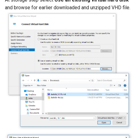
and browse for earlier downloaded and unzipped VHD file.