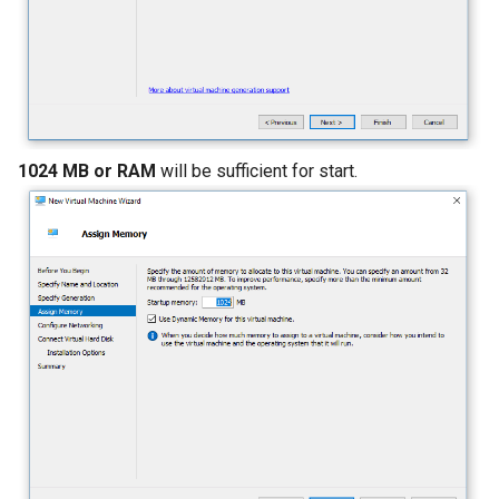
1024 MB or RAM
will be sufficient for start.