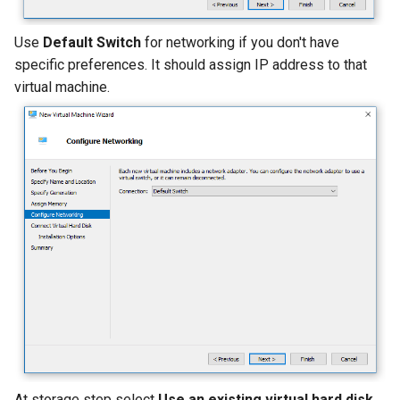
Use
Default Switch
for networking if you don't have
specific preferences. It should assign IP address to that
virtual machine.
At storage step select
Use an existing virtual hard disk