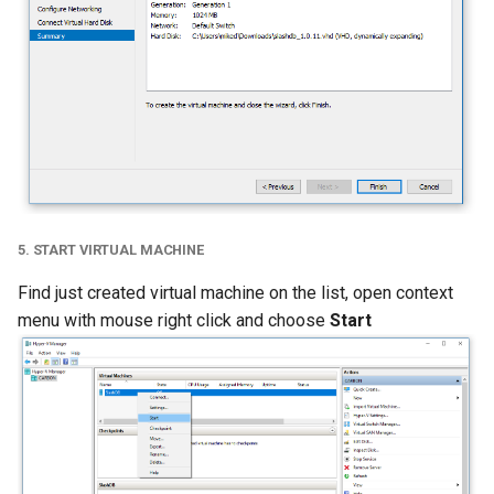
5. START VIRTUAL MACHINE
Find just created virtual machine on the list, open context
menu with mouse right click and choose
Start