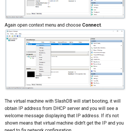
Again open context menu and choose
Connect
.
The virtual machine with SlashDB will start booting, it will
obtain IP address from DHCP server and you will see a
welcome message displaying that IP address. If it's not
shown means that virtual machine didn't get the IP and you
need to fix network configuration..