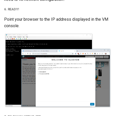
6. READY!
Point your browser to the IP address displayed in the VM
console.