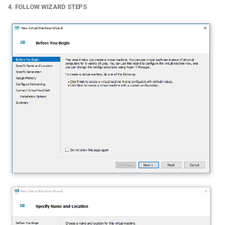
4. FOLLOW WIZARD STEPS