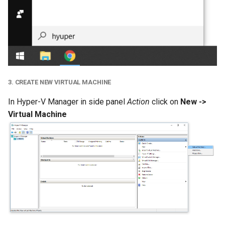
3. CREATE NEW VIRTUAL MACHINE
In Hyper-V Manager in side panel
Action
click on
New ->
Virtual Machine