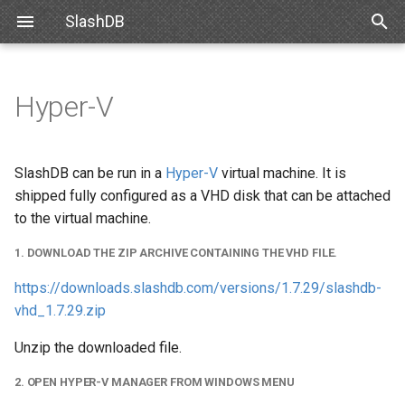
SlashDB
T
y
Hyper-V
Requirements
1. Download the zip archive
Databases
Data Discovery
Authentication
Internal API
Snowflake
SlashDB Settings
Basic Data Navigation
List of Queries
SSO
p
containing the VHD file.
e
Debian
Users
SQL Pass-thru
Authorization
XML Schema
Databricks
Logging Settings
Advanced Data Navigation
Executing Query
API Key
SlashDB can be run in a
Hyper-V
virtual machine. It is
2. Open Hyper-V Manager
t
shipped fully configured as a VHD disk that can be attached
from Windows Menu
Ubuntu
Queries
Handling Responses
Customizing Database
Data Manipulation
Basic Authentication
to the virtual machine.
o
Models
3. Create new Virtual Machine
1. DOWNLOAD THE ZIP ARCHIVE CONTAINING THE VHD FILE.
Oracle for Debian or Ubuntu
License
Error notifications
Cookie Session
s
Custom Data Backend
https://downloads.slashdb.com/versions/1.7.29/slashdb-
t
4. Follow wizard steps
Centos 8
Plugins
Authenticating Proxy
vhd_1.7.29.zip
a
Angular SlashDB
5. Start virtual machine
Red Hat 8
Server Settings
Public Access
Unzip the downloaded file.
r
React SlashDB
2. OPEN HYPER-V MANAGER FROM WINDOWS MENU
t
6. Ready!
Red Hat 9
NGINX