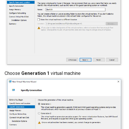
Choose
Generation 1
virtual machine