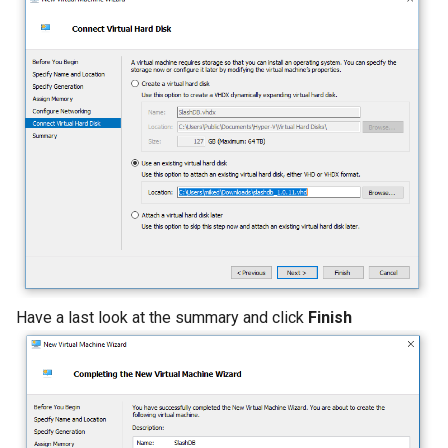
Have a last look at the summary and click
Finish