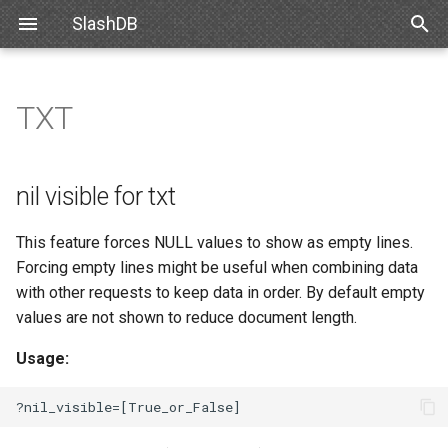
SlashDB
T
y
TXT
Linux
Databases
Resource Types
nil visible for txt
List of Queries
Authentication
Internal API
Requirements
Snowflake
SlashDB Settings
Options
SSO
p
e
Docker
Users
Filtering
Executing Query
Authorization
XML Schema
Debian
Databricks
Logging Settings
API Key
nil visible for txt
t
Amazon Web Services
Queries
Modifying Resources
Customizing Database
Ubuntu
Basic Authentication
This feature forces NULL values to show as empty lines.
o
Models
Forcing empty lines might be useful when combining data
Microsoft Azure
License
Oracle for Debian or Ubunt
Cookie Session
s
with other requests to keep data in order. By default empty
Custom Data Backend
values are not shown to reduce document length.
t
VMWare
Plugins
Centos 8
Authenticating Proxy
a
Angular SlashDB
Usage:
VirtualBox
Server Settings
Red Hat 8
Public Access
r
React SlashDB
t
Hyper-V
NGINX
Red Hat 9