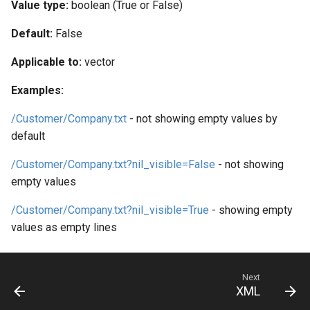
Web Apps made easy with
Value type:
boolean (True or False)
s
SlashDB
Vagrant
Logging
Oracle Linux 8
Default:
False
e
Wheels Package
Oracle Linux 9
a
Applicable to:
vector
r
Oracle for Redhat or CentO
Examples:
c
/Customer/Company.txt
- not showing empty values by
h
default
i
/Customer/Company.txt?nil_visible=False
- not showing
empty values
n
g
/Customer/Company.txt?nil_visible=True
- showing empty
values as empty lines
Next
XML