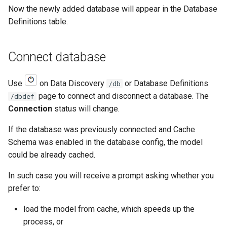
Now the newly added database will appear in the Database
Definitions table.
Connect database
Use
on Data Discovery
or Database Definitions
/db
page to connect and disconnect a database. The
/dbdef
Connection
status will change.
If the database was previously connected and Cache
Schema was enabled in the database config, the model
could be already cached.
In such case you will receive a prompt asking whether you
prefer to:
load the model from cache, which speeds up the
process, or