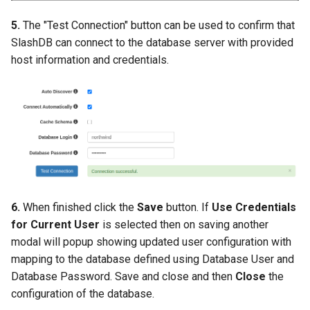
5.
The "Test Connection" button can be used to confirm that
SlashDB can connect to the database server with provided
host information and credentials.
6.
When finished click the
Save
button. If
Use Credentials
for Current User
is selected then on saving another
modal will popup showing updated user configuration with
mapping to the database defined using Database User and
Database Password. Save and close and then
Close
the
configuration of the database.