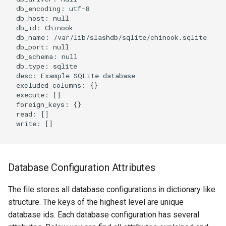
  db_encoding: utf-8

  db_host: null

  db_id: Chinook

  db_name: /var/lib/slashdb/sqlite/chinook.sqlite

  db_port: null

  db_schema: null

  db_type: sqlite

  desc: Example SQLite database

  excluded_columns: {}

  execute: []

  foreign_keys: {}

  read: []

  write: []

Database Configuration Attributes
The file stores all database configurations in dictionary like
structure. The keys of the highest level are unique
database ids. Each database configuration has several