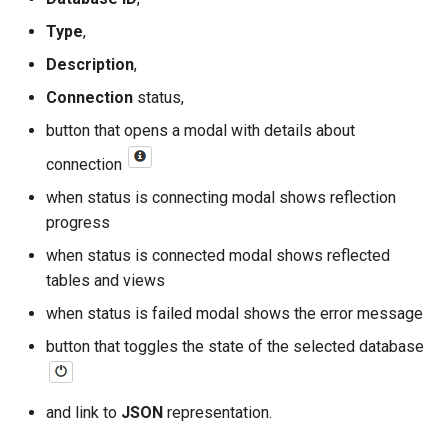
Type
,
read
Description
,
write
Connection
status,
button that opens a modal with details about
execute
connection
when status is connecting modal shows reflection
progress
when status is connected modal shows reflected
tables and views
when status is failed modal shows the error message
button that toggles the state of the selected database
and link to
JSON
representation.