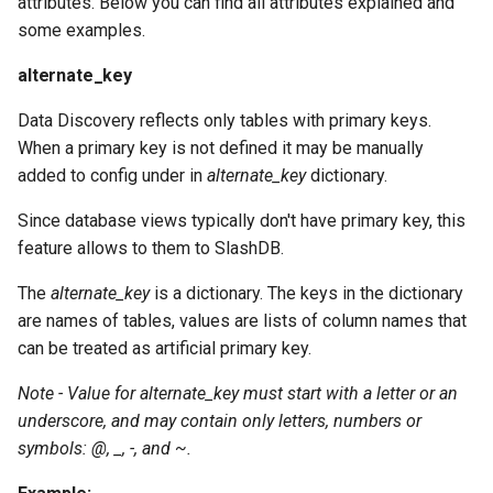
attributes. Below you can find all attributes explained and
some examples.
alternate_key
Data Discovery reflects only tables with primary keys.
When a primary key is not defined it may be manually
added to config under in
alternate_key
dictionary.
Since database views typically don't have primary key, this
feature allows to them to SlashDB.
The
alternate_key
is a dictionary. The keys in the dictionary
are names of tables, values are lists of column names that
can be treated as artificial primary key.
Note - Value for alternate_key must start with a letter or an
underscore, and may contain only letters, numbers or
symbols: @, _, -, and ~.