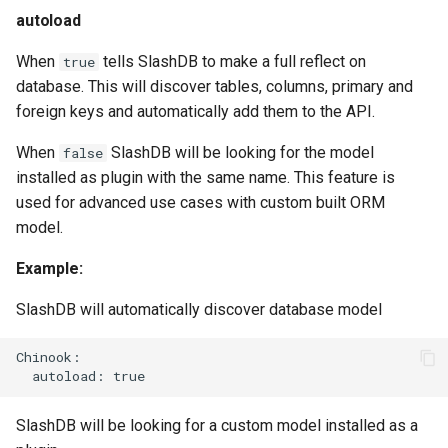
autoload
When
tells SlashDB to make a full reflect on
true
database. This will discover tables, columns, primary and
foreign keys and automatically add them to the API.
When
SlashDB will be looking for the model
false
installed as plugin with the same name. This feature is
used for advanced use cases with custom built ORM
model.
Example:
SlashDB will automatically discover database model
Chinook:

SlashDB will be looking for a custom model installed as a