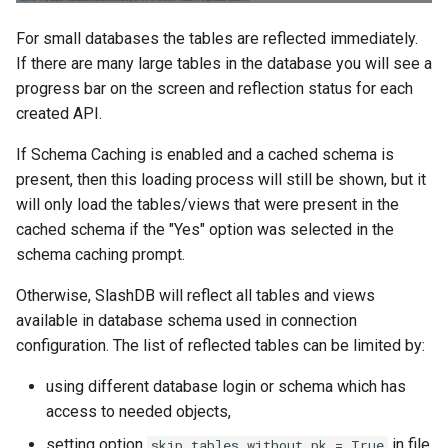
For small databases the tables are reflected immediately.
If there are many large tables in the database you will see a
progress bar on the screen and reflection status for each
created API.
If Schema Caching is enabled and a cached schema is
present, then this loading process will still be shown, but it
will only load the tables/views that were present in the
cached schema if the "Yes" option was selected in the
schema caching prompt.
Otherwise, SlashDB will reflect all tables and views
available in database schema used in connection
configuration. The list of reflected tables can be limited by:
using different database login or schema which has
access to needed objects,
setting option
in file
skip_tables_without_pk = True