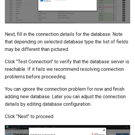
Next, fill in the connection details for the database. Note
that depending on selected database type the list of fields
may be different than pictured.
Click "Test Connection" to verify that the database server is
reachable. If it fails we recommend resolving connection
problems before proceeding.
You can ignore the connection problem for now and finish
adding new database. Later you can adjust the connection
details by editing database configuration.
Click "Next" to proceed.