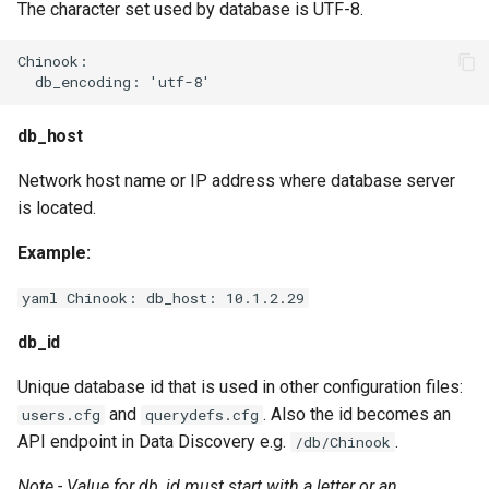
The character set used by database is UTF-8.
Chinook:

db_host
Network host name or IP address where database server
is located.
Example:
yaml Chinook: db_host: 10.1.2.29
db_id
Unique database id that is used in other configuration files:
and
. Also the id becomes an
users.cfg
querydefs.cfg
API endpoint in Data Discovery e.g.
.
/db/Chinook
Note - Value for db_id must start with a letter or an