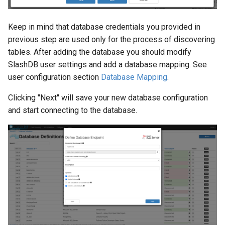
Keep in mind that database credentials you provided in
previous step are used only for the process of discovering
tables. After adding the database you should modify
SlashDB user settings and add a database mapping. See
user configuration section
Database Mapping
.
Clicking "Next" will save your new database configuration
and start connecting to the database.