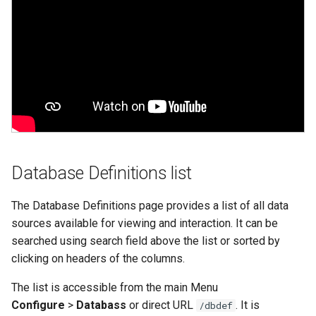
Web Apps made easy with
alternate_key
s
SlashDB
Vagrant
Oracle Linux 8
e
autoconnect
Wheels Package
Oracle Linux 9
a
autoload
r
Oracle for Redhat or CentO
autoload_user
c
h
cache_dbmodel
i
Database Definitions list
connection
n
The Database Definitions page provides a list of all data
creator
g
sources available for viewing and interaction. It can be
searched using search field above the list or sorted by
db_dialect
clicking on headers of the columns.
db_driver
The list is accessible from the main Menu
Configure
>
Databass
or direct URL
. It is
/dbdef
db_encoding