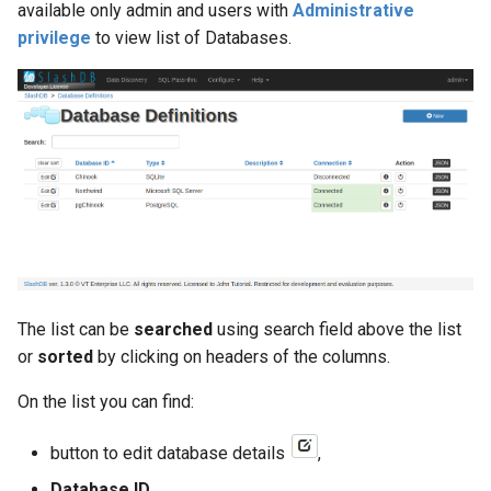
available only admin and users with
Administrative
privilege
to view list of Databases.
db_host
db_id
db_name
db_port
db_schema
db_type
The list can be
searched
using search field above the list
or
sorted
by clicking on headers of the columns.
desc
On the list you can find:
excluded_columns
button to edit database details
,
foreign_keys
Database ID
,