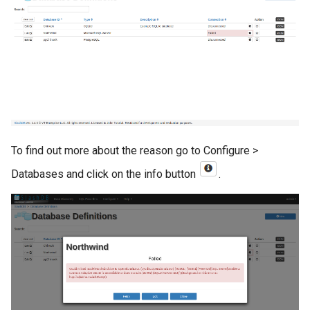
To find out more about the reason go to Configure >
Databases and click on the info button
.