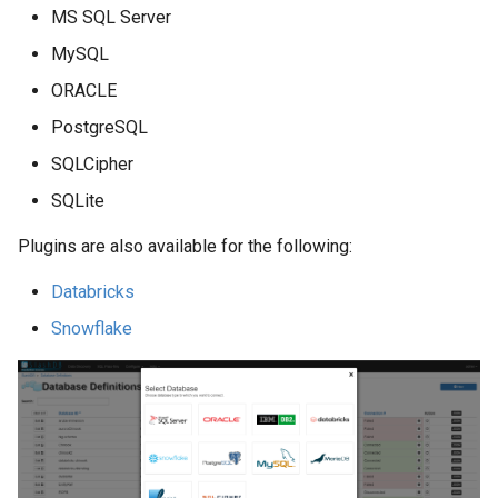
MS SQL Server
MySQL
ORACLE
PostgreSQL
SQLCipher
SQLite
Plugins are also available for the following:
Databricks
Snowflake