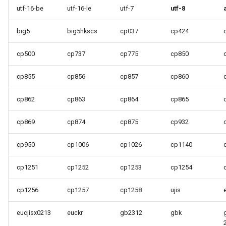
utf-16-be
utf-16-le
utf-7
utf-8
big5
big5hkscs
cp037
cp424
cp500
cp737
cp775
cp850
cp855
cp856
cp857
cp860
cp862
cp863
cp864
cp865
cp869
cp874
cp875
cp932
cp950
cp1006
cp1026
cp1140
cp1251
cp1252
cp1253
cp1254
cp1256
cp1257
cp1258
ujis
eucjisx0213
euckr
gb2312
gbk