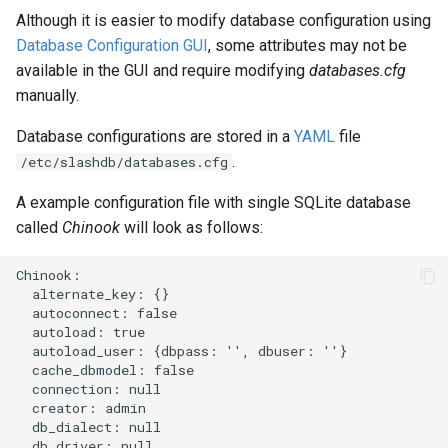
Although it is easier to modify database configuration using
Database Configuration GUI
, some attributes may not be
available in the GUI and require modifying
databases.cfg
manually.
Database configurations are stored in a
YAML
file
.
/etc/slashdb/databases.cfg
A example configuration file with single SQLite database
called
Chinook
will look as follows:
Chinook:

  alternate_key: {}

  autoconnect: false

  autoload: true

  autoload_user: {dbpass: '', dbuser: ''}

  cache_dbmodel: false

  connection: null

  creator: admin

  db_dialect: null

  db_driver: null
