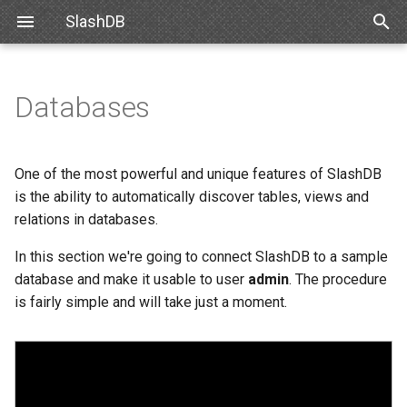
SlashDB
T
y
Databases
Linux
Database Definitions list
Snowflake
SlashDB Settings
Data Discovery
Authentication
Internal API
Requirements
Basic Data Navigation
List of Queries
SSO
p
e
Docker
Adding a new database
Databricks
Logging Settings
SQL Pass-thru
Authorization
Schemas
Debian
Advanced Data Navigation
Executing Query
API Key
One of the most powerful and unique features of SlashDB
t
is the ability to automatically discover tables, views and
Amazon Web Services
Connect database
Handling Responses
Encrypting Credentials
Customizing Database
Ubuntu
Data Manipulation
Basic Authentication
relations in databases.
o
Models
Microsoft Azure
Failed Connection
In this section we're going to connect SlashDB to a sample
Oracle for Debian or Ubunt
Error notifications
Cookie Session
s
Custom Data Backend
database and make it usable to user
admin
. The procedure
t
VMWare
Configuration File
Centos 8
Authenticating Proxy
is fairly simple and will take just a moment.
a
Angular SlashDB
VirtualBox
Database Configuration
Red Hat 8
Public Access
r
React SlashDB
Attributes
t
Hyper-V
Red Hat 9