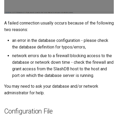
A failed connection usually occurs because of the following
two reasons:
an error in the database configuration - please check
the database definition for typos/errors,
network errors due to a firewall blocking access to the
database or network down time - check the firewall and
grant access from the SlashDB host to the host and
port on which the database server is running.
You may need to ask your database and/or network
administrator for help.
Configuration File