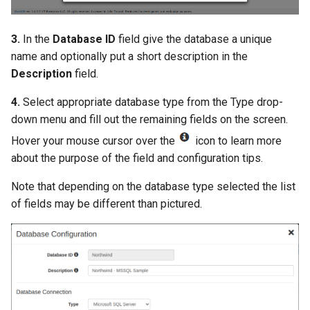
3.
In the
Database ID
field give the database a unique
name and optionally put a short description in the
Description
field.
4.
Select appropriate database type from the Type drop-
down menu and fill out the remaining fields on the screen.
Hover your mouse cursor over the
icon to learn more
about the purpose of the field and configuration tips.
Note that depending on the database type selected the list
of fields may be different than pictured.