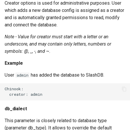
Creator options is used for administrative purposes. User
which adds a new database config is assigned as a creator
and is automatically granted permissions to read, modify
and connect the database.
Note - Value for creator must start with a letter or an
underscore, and may contain only letters, numbers or
symbols: @, _, -, and ~.
Example
User
has added the database to SlashDB.
admin
Chinook:

db_dialect
This parameter is closely related to database type
(parameter db_type). It allows to override the default