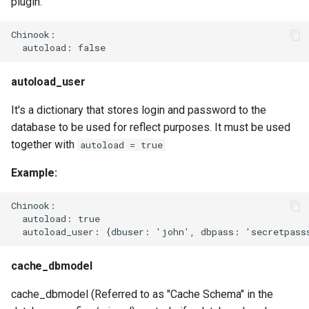
plugin.
Chinook:

autoload_user
It's a dictionary that stores login and password to the
database to be used for reflect purposes. It must be used
together with
autoload = true
Example:
Chinook:

  autoload: true

cache_dbmodel
cache_dbmodel (Referred to as "Cache Schema" in the