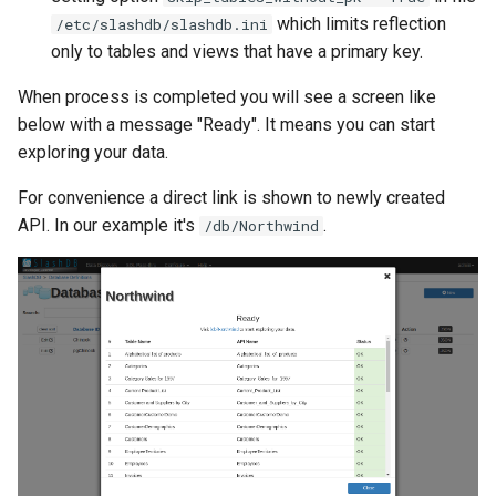
which limits reflection
/etc/slashdb/slashdb.ini
only to tables and views that have a primary key.
When process is completed you will see a screen like
below with a message "Ready". It means you can start
exploring your data.
For convenience a direct link is shown to newly created
API. In our example it's
.
/db/Northwind