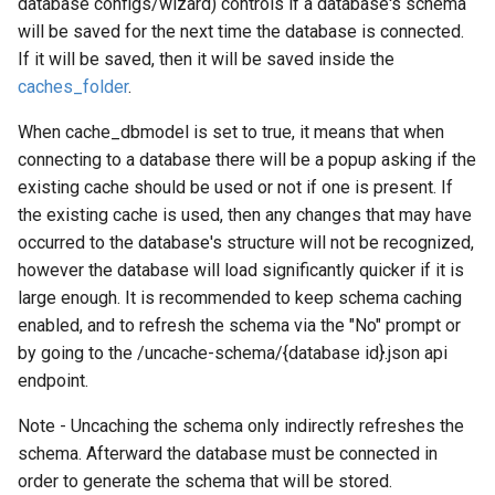
database configs/wizard) controls if a database's schema
will be saved for the next time the database is connected.
If it will be saved, then it will be saved inside the
caches_folder
.
When cache_dbmodel is set to true, it means that when
connecting to a database there will be a popup asking if the
existing cache should be used or not if one is present. If
the existing cache is used, then any changes that may have
occurred to the database's structure will not be recognized,
however the database will load significantly quicker if it is
large enough. It is recommended to keep schema caching
enabled, and to refresh the schema via the "No" prompt or
by going to the /uncache-schema/{database id}.json api
endpoint.
Note - Uncaching the schema only indirectly refreshes the
schema. Afterward the database must be connected in
order to generate the schema that will be stored.