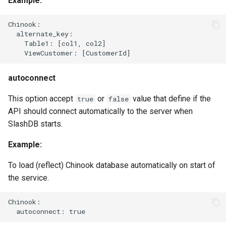
Example:
Chinook:

  alternate_key:

    Table1: [col1, col2]

autoconnect
This option accept
or
value that define if the
true
false
API should connect automatically to the server when
SlashDB starts.
Example:
To load (reflect) Chinook database automatically on start of
the service.
Chinook:
