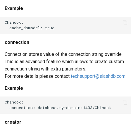
Example
Chinook:

connection
Connection stores value of the connection string override.
This is an advanced feature which allows to create custom
connection string with extra parameters.
For more details please contact
techsupport@slashdb.com
Example
Chinook:

creator