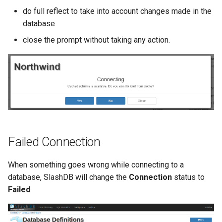
do full reflect to take into account changes made in the
database
close the prompt without taking any action.
Failed Connection
When something goes wrong while connecting to a
database, SlashDB will change the
Connection
status to
Failed
.