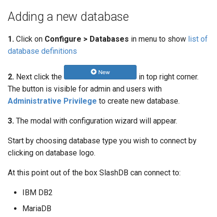
Adding a new database
1.
Click on
Configure > Databases
in menu to show
list of
database definitions
2.
Next click the
in top right corner.
The button is visible for admin and users with
Administrative Privilege
to create new database.
3.
The modal with configuration wizard will appear.
Start by choosing database type you wish to connect by
clicking on database logo.
At this point out of the box SlashDB can connect to:
IBM DB2
MariaDB