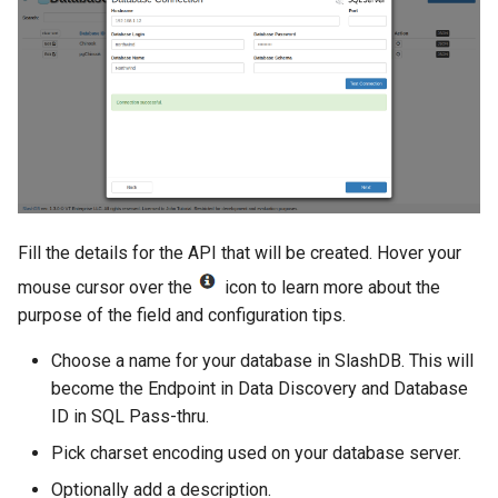
Fill the details for the API that will be created. Hover your
mouse cursor over the
icon to learn more about the
purpose of the field and configuration tips.
Choose a name for your database in SlashDB. This will
become the Endpoint in Data Discovery and Database
ID in SQL Pass-thru.
Pick charset encoding used on your database server.
Optionally add a description.