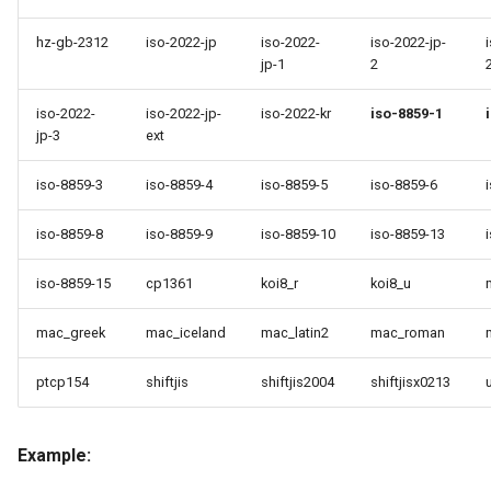
hz-gb-2312
iso-2022-jp
iso-2022-
iso-2022-jp-
jp-1
2
iso-2022-
iso-2022-jp-
iso-2022-kr
iso-8859-1
jp-3
ext
iso-8859-3
iso-8859-4
iso-8859-5
iso-8859-6
iso-8859-8
iso-8859-9
iso-8859-10
iso-8859-13
iso-8859-15
cp1361
koi8_r
koi8_u
mac_greek
mac_iceland
mac_latin2
mac_roman
ptcp154
shiftjis
shiftjis2004
shiftjisx0213
Example: