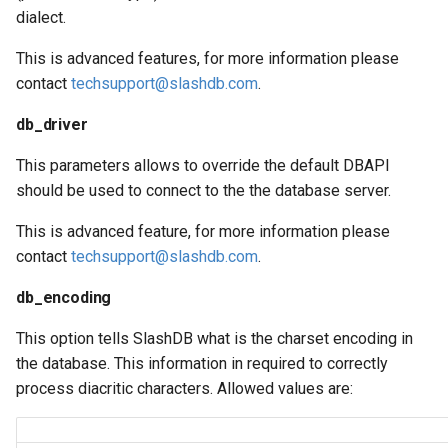
dialect.
This is advanced features, for more information please
contact
techsupport@slashdb.com
.
db_driver
This parameters allows to override the default DBAPI
should be used to connect to the the database server.
This is advanced feature, for more information please
contact
techsupport@slashdb.com
.
db_encoding
This option tells SlashDB what is the charset encoding in
the database. This information in required to correctly
process diacritic characters. Allowed values are: