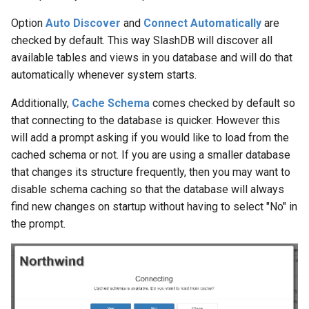
Option
Auto Discover
and
Connect Automatically
are
checked by default. This way SlashDB will discover all
available tables and views in you database and will do that
automatically whenever system starts.
Additionally,
Cache Schema
comes checked by default so
that connecting to the database is quicker. However this
will add a prompt asking if you would like to load from the
cached schema or not. If you are using a smaller database
that changes its structure frequently, then you may want to
disable schema caching so that the database will always
find new changes on startup without having to select "No" in
the prompt.