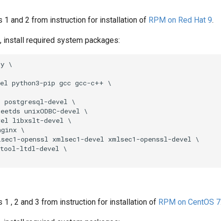
s 1 and 2 from instruction for installation of
RPM on Red Hat 9
.
ot, install required system packages:
y \

el python3-pip gcc gcc-c++ \

 postgresql-devel \

eetds unixODBC-devel \

el libxslt-devel \

ginx \

sec1-openssl xmlsec1-devel xmlsec1-openssl-devel \

tool-ltdl-devel \

 1 , 2 and 3 from instruction for installation of
RPM on CentOS 7