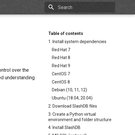
Type to start searching
Table of contents
1. Install system dependencies
Red Hat 7
Red Hat 8
Red Hat 9
ntrol over the
CentOS 7
ced understanding
CentOS 8
Debian (10, 11, 12)
Ubuntu (18.04, 20.04)
2. Download SlashDB files
3. Create a Python virtual
environment and folder structure
4. Install SlashDB
.