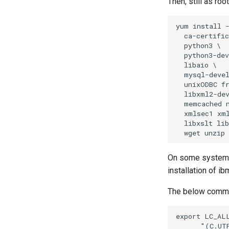
Then, still as ro
yum install -
  ca-certific
  python3 \

  python3-dev
  libaio \

  mysql-devel
  unixODBC fr
  libxml2-dev
  memcached n
  xmlsec1 xml
  libxslt lib
On some systems 
installation of i
The below comman
export LC_ALL