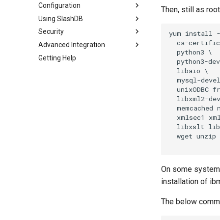
Configuration
Then, still as ro
Using SlashDB
Security
yum install -
  ca-certific
Advanced Integration
  python3 \

Getting Help
  python3-dev
  libaio \

  mysql-devel
  unixODBC fr
  libxml2-dev
  memcached n
  xmlsec1 xml
  libxslt lib
  wget unzip

On some systems 
installation of i
The below comman