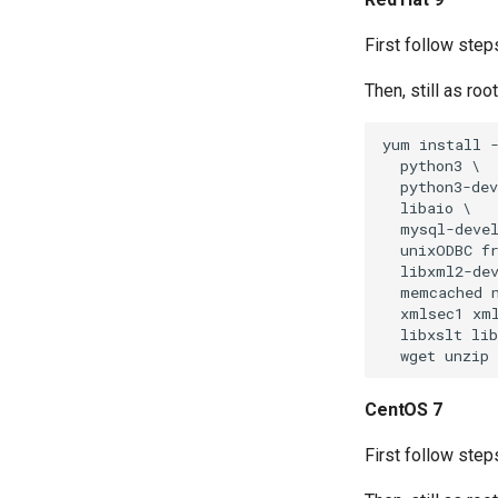
First follow step
Then, still as ro
yum install -
  python3 \

  python3-dev
  libaio \

  mysql-devel
  unixODBC fr
  libxml2-dev
  memcached n
  xmlsec1 xml
  libxslt lib
CentOS 7
First follow steps