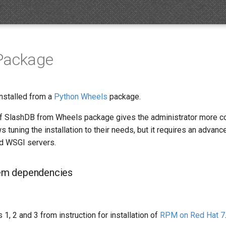
Package
nstalled from a
Python Wheels
package.
 of SlashDB from Wheels package gives the administrator more co
 tuning the installation to their needs, but it requires an advan
d WSGI servers.
stem dependencies
 1, 2 and 3 from instruction for installation of
RPM on Red Hat 7