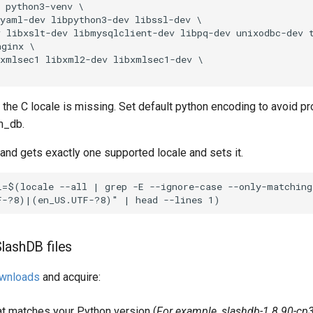
 python3-venv \

yaml-dev libpython3-dev libssl-dev \

 libxslt-dev libmysqlclient-dev libpq-dev unixodbc-dev t
ginx \

xmlsec1 libxml2-dev libxmlsec1-dev \

the C locale is missing. Set default python encoding to avoid p
bm_db.
d gets exactly one supported locale and sets it.
=$(locale --all | grep -E --ignore-case --only-matching 
lashDB files
wnloads
and acquire:
hat matches your Python version (
For example, slashdb-1.8.90-cp