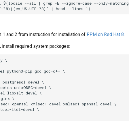
=$(locale --all | grep -E --ignore-case --only-matching 
s 1 and 2 from instruction for installation of
RPM on Red Hat 8
.
ot, install required system packages:
y \

el python3-pip gcc gcc-c++ \

 postgresql-devel \

eetds unixODBC-devel \

el libxslt-devel \

ginx \

sec1-openssl xmlsec1-devel xmlsec1-openssl-devel \

tool-ltdl-devel \
