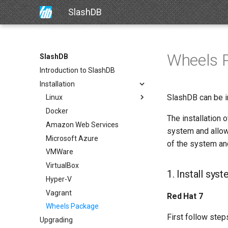
SlashDB
Wheels 
SlashDB
Introduction to SlashDB
Installation
SlashDB can be i
Linux
Docker
The installation
Amazon Web Services
system and allows
Microsoft Azure
of the system an
VMWare
VirtualBox
1. Install sy
Hyper-V
Vagrant
Red Hat 7
Wheels Package
First follow steps
Upgrading