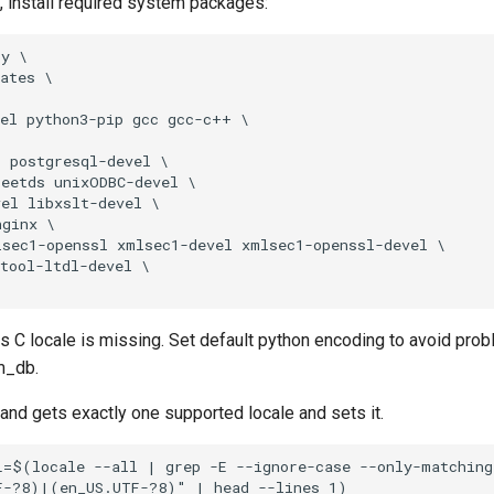
ot, install required system packages:
y \

ates \

el python3-pip gcc gcc-c++ \

 postgresql-devel \

eetds unixODBC-devel \

el libxslt-devel \

ginx \

sec1-openssl xmlsec1-devel xmlsec1-openssl-devel \

tool-ltdl-devel \

C locale is missing. Set default python encoding to avoid prob
bm_db.
d gets exactly one supported locale and sets it.
=$(locale --all | grep -E --ignore-case --only-matching 