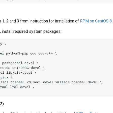
 1, 2 and 3 from instruction for installation of
RPM on CentOS 8
.
ot, install required system packages:
y \

el python3-pip gcc gcc-c++ \

 postgresql-devel \

eetds unixODBC-devel \

el libxslt-devel \

ginx \

sec1-openssl xmlsec1-devel xmlsec1-openssl-devel \

tool-ltdl-devel \

12)