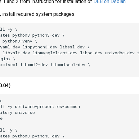
s 1 and 2 from instruction for installation of
DEB on Debian
.
ot, install required system packages:
ll -y \

ates python3 python3-dev \

 python3-venv \

yaml-dev libpython3-dev libssl-dev \

 libxslt-dev libmysqlclient-dev libpq-dev unixodbc-dev t
ginx \

xmlsec1 libxml2-dev libxmlsec1-dev \

0.04)
e

ll -y software-properties-common

itory universe

e

ll -y \

ates python3 python3-dev \
