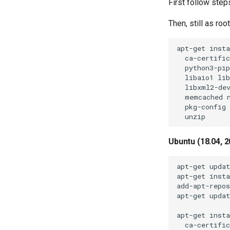
First follow step
Then, still as ro
apt-get insta
  ca-certific
  python3-pip
  libaio1 lib
  libxml2-dev
  memcached n
  pkg-config 
Ubuntu (18.04, 2
apt-get updat
apt-get insta
add-apt-repos
apt-get updat
apt-get insta
  ca-certific