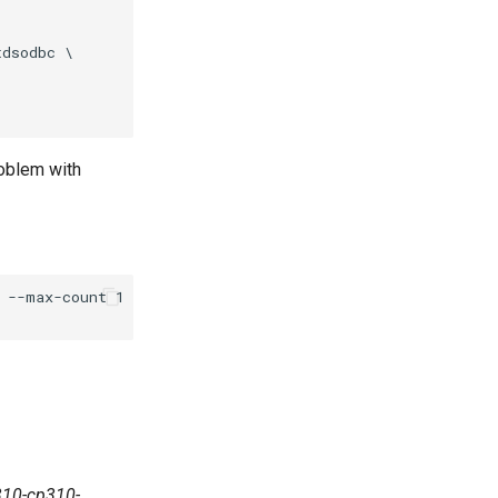
dsodbc \

roblem with
--max-count 1 \

310-cp310-