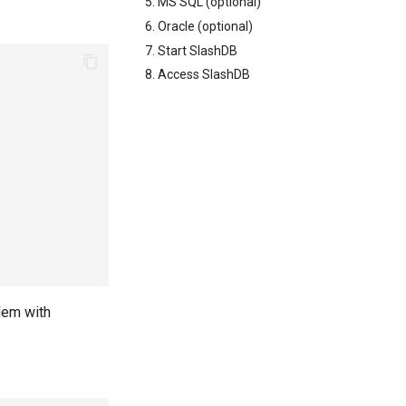
5. MS SQL (optional)
6. Oracle (optional)
7. Start SlashDB
8. Access SlashDB
lem with