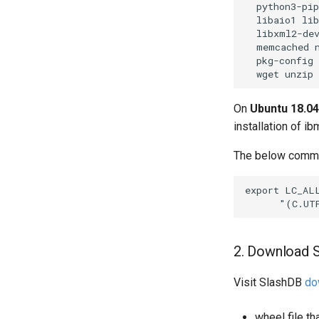
  python3-pip
  libaio1 lib
  libxml2-dev
  memcached n
  pkg-config 
On
Ubuntu 18.04
installation of i
The below comman
export LC_ALL
2. Download S
Visit SlashDB
do
wheel file t