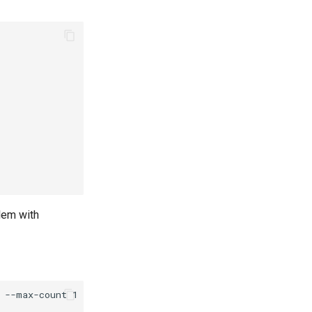
lem with
--max-count 1 \
