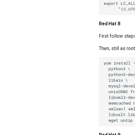
export LC_ALL
Red Hat 8
First follow step
Then, still as ro
yum install -
  python3 \

  python3-dev
  libaio \

  mysql-devel
  unixODBC fr
  libxml2-dev
  memcached n
  xmlsec1 xml
  libxslt lib
Red Hat 9