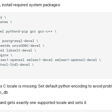
ot, install required system packages:
y \

ates \

el python3-pip gcc gcc-c++ \

 postgresql-devel \

eetds unixODBC-devel \

el libxslt-devel \

ginx \

sec1-openssl xmlsec1-devel xmlsec1-openssl-devel \

tool-ltdl-devel \

C locale is missing. Set default python encoding to avoid prob
bm_db.
d gets exactly one supported locale and sets it.