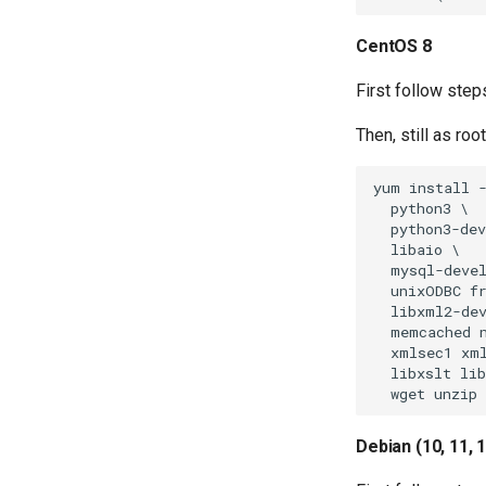
CentOS 8
First follow steps
Then, still as ro
yum install -
  python3 \

  python3-dev
  libaio \

  mysql-devel
  unixODBC fr
  libxml2-dev
  memcached n
  xmlsec1 xml
  libxslt lib
Debian (10, 11, 