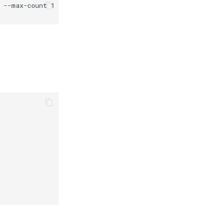
--max-count 1 \
