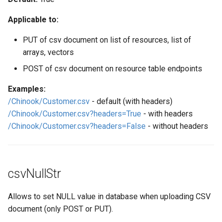
Web Apps made easy with
s
SlashDB
Vagrant
Logging
Oracle Linux 8
Applicable to:
e
Wheels Package
Oracle Linux 9
PUT of csv document on list of resources, list of
a
arrays, vectors
r
Oracle for Redhat or CentO
POST of csv document on resource table endpoints
c
Examples:
h
/Chinook/Customer.csv
- default (with headers)
/Chinook/Customer.csv?headers=True
- with headers
i
/Chinook/Customer.csv?headers=False
- without headers
n
g
csvNullStr
Allows to set NULL value in database when uploading CSV
document (only POST or PUT).