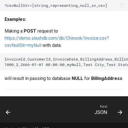
Examples:
Making a
POST
request to
https://demo.slashdb.com/db/Chinook/Invoice.csv?
csvNullStr=myNull
with data:
InvoiceId,CustomerId,InvoiceDate,BillingAddress,Billin
will result in passing to database
NULL
for
BillingAddress
.
Next
JSON