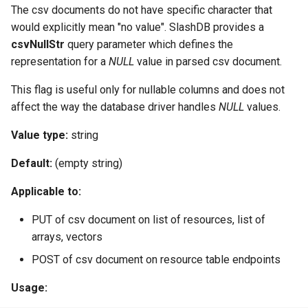
The csv documents do not have specific character that
would explicitly mean "no value". SlashDB provides a
csvNullStr
query parameter which defines the
representation for a
NULL
value in parsed csv document.
This flag is useful only for nullable columns and does not
affect the way the database driver handles
NULL
values.
Value type:
string
Default:
(empty string)
Applicable to:
PUT of csv document on list of resources, list of
arrays, vectors
POST of csv document on resource table endpoints
Usage: