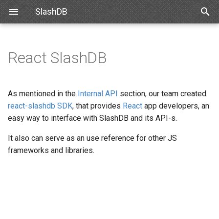
SlashDB
T
y
React SlashDB
Linux
Databases
Data Discovery
Authentication
Requirements
Snowflake
SlashDB Settings
Basic Data Navigation
List of Queries
SSO
p
e
Docker
Users
SQL Pass-thru
Authorization
Debian
Databricks
Logging Settings
Advanced Data Navigation
Executing Query
API Key
As mentioned in the
Internal API
section, our team created
t
react-slashdb SDK
, that provides
React
app developers, an
Amazon Web Services
Queries
Handling Responses
Encrypting Credentials
Ubuntu
Data Manipulation
Basic Authentication
easy way to interface with SlashDB and its API-s.
o
Microsoft Azure
License
It also can serve as an use reference for other JS
Oracle for Debian or Ubunt
Error notifications
Cookie Session
s
frameworks and libraries.
t
VMWare
Plugins
Centos 8
Authenticating Proxy
a
VirtualBox
Server Settings
Red Hat 8
Public Access
r
t
Hyper-V
NGINX
Red Hat 9