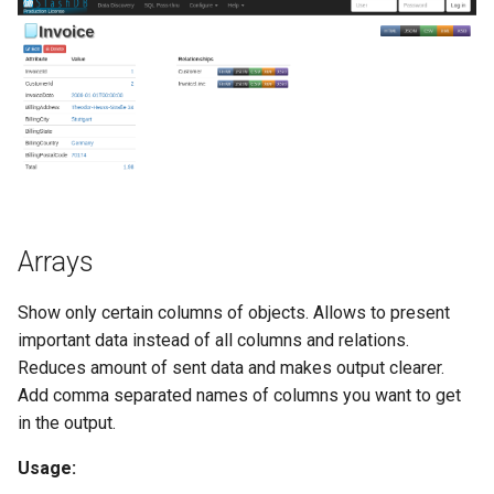
Arrays
Show only certain columns of objects. Allows to present
important data instead of all columns and relations.
Reduces amount of sent data and makes output clearer.
Add comma separated names of columns you want to get
in the output.
Usage: