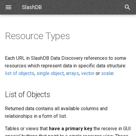
SlashDB
T
y
Resource Types
Linux
Databases
List of Objects
CSV
List of Queries
Authentication
Internal API
Requirements
Snowflake
SlashDB Settings
Options
SSO
p
e
Docker
Users
Single object
JSON
Executing Query
Authorization
Schemas
Debian
Databricks
Logging Settings
API Key
Each URL in SlashDB Data Discovery references to some
t
resources which represent data in specific data structure:
Amazon Web Services
Queries
Arrays
TXT
Encrypting Credentials
Customizing Database
Ubuntu
Basic Authentication
list of objects
,
single object
,
arrays
,
vector
or
scalar
.
o
Models
Microsoft Azure
License
Vector
XML
Oracle for Debian or Ubunt
Cookie Session
s
Custom Data Backend
List of Objects
t
VMWare
Plugins
Scalar
Centos 8
Authenticating Proxy
a
Angular SlashDB
Returned data contains all available columns and
VirtualBox
Server Settings
Red Hat 8
Public Access
relationships in a form of list.
r
React SlashDB
Tables or views that
have a primary key
the receive in GUI
t
Hyper-V
NGINX
Red Hat 9