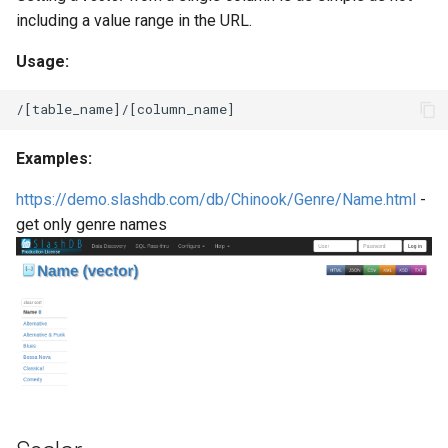
including a value range in the URL.
Usage:
Examples:
https://demo.slashdb.com/db/Chinook/Genre/Name.html
-
get only genre names