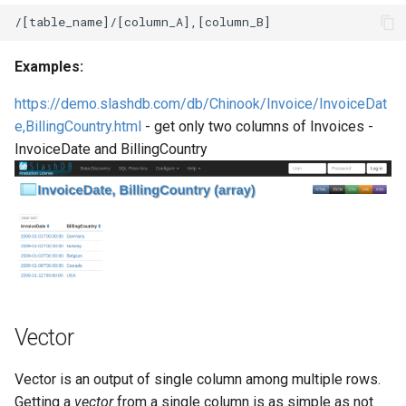
Examples:
https://demo.slashdb.com/db/Chinook/Invoice/InvoiceDat
e,BillingCountry.html
- get only two columns of Invoices -
InvoiceDate and BillingCountry
Vector
Vector is an output of single column among multiple rows.
Getting a
vector
from a single column is as simple as not