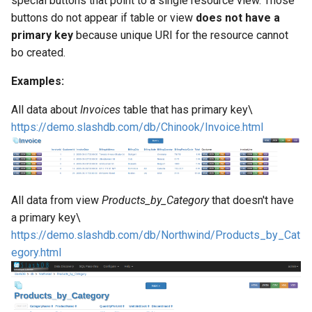
special buttons that point to a single resource view. Those
Web Apps made easy with
s
buttons do not appear if table or view
does not have a
SlashDB
Vagrant
Logging
Oracle Linux 8
primary key
because unique URI for the resource cannot
e
bo created.
Wheels Package
Oracle Linux 9
a
Examples:
r
Oracle for Redhat or CentO
All data about
Invoices
table that has primary key\
c
https://demo.slashdb.com/db/Chinook/Invoice.html
h
i
n
All data from view
Products_by_Category
that doesn't have
g
a primary key\
https://demo.slashdb.com/db/Northwind/Products_by_Cat
egory.html