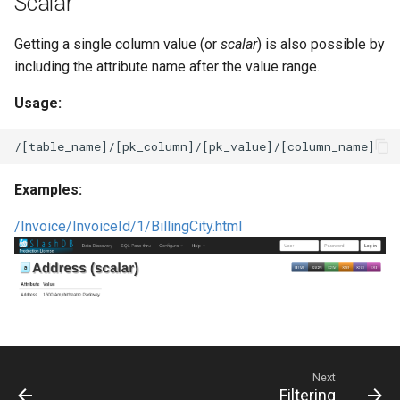
Scalar
Getting a single column value (or
scalar
) is also possible by
including the attribute name after the value range.
Usage:
Examples:
/Invoice/InvoiceId/1/BillingCity.html
Next
Filtering