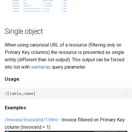
Single object
When using canonical URL of a resource (filtering only on
Primary Key columns) the resource is presented as single
entity (different than list output). This output can be forced
into list with
wantarray
query parameter.
Usage:
Examples:
/Invoice/InvoiceId/1.html
- Invoice filtered on Primary Key
column (InvoiceId = 1)