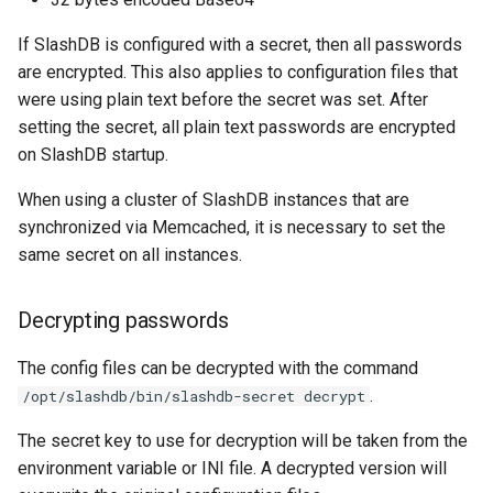
Web Apps made easy with
s
SlashDB
Vagrant
Logging
Oracle Linux 8
If SlashDB is configured with a secret, then all passwords
e
are encrypted. This also applies to configuration files that
Wheels Package
Oracle Linux 9
a
were using plain text before the secret was set. After
setting the secret, all plain text passwords are encrypted
r
Oracle for Redhat or CentO
on SlashDB startup.
c
When using a cluster of SlashDB instances that are
h
synchronized via Memcached, it is necessary to set the
i
same secret on all instances.
n
Decrypting passwords
g
The config files can be decrypted with the command
.
/opt/slashdb/bin/slashdb-secret decrypt
The secret key to use for decryption will be taken from the
environment variable or INI file. A decrypted version will