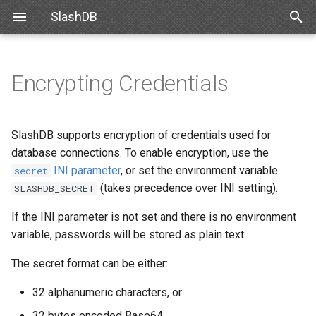
SlashDB
T
y
Encrypting Credentials
Linux
Databases
Data Discovery
SSO
Decrypting passwords
Internal API
Requirements
Snowflake
SlashDB Settings
Basic Data Navigation
List of Queries
OpenID Connect
p
e
Docker
Users
SQL Pass-thru
API Key
Re-encrypting passwords
Schemas
Debian
Databricks
Logging Settings
Advanced Data Navigation
Executing Query
SAML 2.0
SlashDB supports encryption of credentials used for
t
database connections. To enable encryption, use the
Amazon Web Services
Queries
Handling Responses
Basic Authentication
Customizing Database
Ubuntu
Data Manipulation
INI parameter
, or set the environment variable
secret
o
Models
(takes precedence over INI setting).
SLASHDB_SECRET
Microsoft Azure
License
Cookie Session
Oracle for Debian or Ubunt
Error notifications
s
Custom Data Backend
If the INI parameter is not set and there is no environment
t
VMWare
Plugins
Authenticating Proxy
Centos 8
variable, passwords will be stored as plain text.
a
Angular SlashDB
The secret format can be either:
VirtualBox
Server Settings
Public Access
Red Hat 8
r
React SlashDB
32 alphanumeric characters, or
t
Hyper-V
NGINX
Red Hat 9
32 bytes encoded Base64