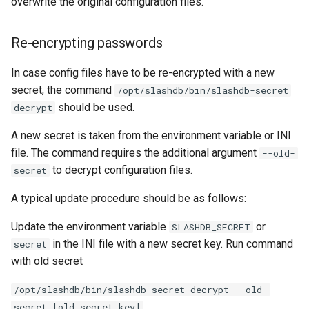
overwrite the original configuration files.
Re-encrypting passwords
In case config files have to be re-encrypted with a new
secret, the command
/opt/slashdb/bin/slashdb-secret
should be used.
decrypt
A new secret is taken from the environment variable or INI
file. The command requires the additional argument
--old-
to decrypt configuration files.
secret
A typical update procedure should be as follows:
Update the environment variable
or
SLASHDB_SECRET
in the INI file with a new secret key. Run command
secret
with old secret
/opt/slashdb/bin/slashdb-secret decrypt --old-
secret [old secret key]