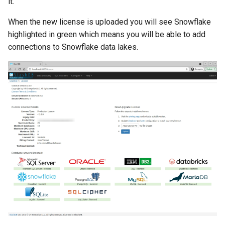
it.
When the new license is uploaded you will see Snowflake
highlighted in green which means you will be able to add
connections to Snowflake data lakes.