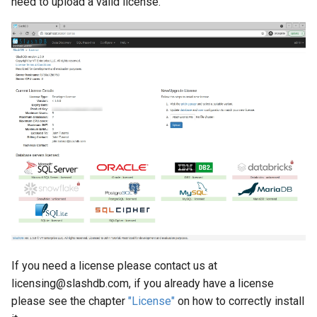
need to upload a valid license.
If you need a license please contact us at
licensing@slashdb.com, if you already have a license
please see the chapter
"License"
on how to correctly install