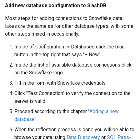
Add new database configuration to SlashDB
Most steps for adding connections to Snowflake data
lakes are the same as for other database types, with some
other steps mixed in occasionally.
Inside of Configuration -> Databases click the blue
button in the top right that says "+ New".
Inside the list of available database connections click
on the Snowflake logo.
Fill in the form with Snowflake credentials.
Click "Test Connection" to verify the connection to the
server is valid.
Proceed according to the chapter
"Adding a new
database"
.
When the reflection process is done you will be able to
browse your data using
Data Discovery
or
SQL Pass-