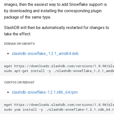
images, then the easiest way to add Snowflake support is
by downloading and installing the corresponding plugin
package of the same type.
SlashDB will then be automatically restarted for changes to
take the effect.
DEBIAN OR UBUNTU
slashdb-snowflake_1.2.1_amd64.deb
wget https://downloads.slashdb.com/versions/1.8.90/sla
CENTOS OR REDHAT
slashdb-snowflake-1.2.1.x86_64.rpm
wget https://downloads.slashdb.com/versions/1.8.90/sla