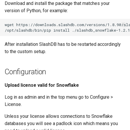
Download and install the package that matches your
version of Python, for example:
wget https://downloads.slashdb.com/versions/1.8.90/sla
After installation SlashDB has to be restarted accordingly
to the custom setup.
Configuration
Upload license valid for Snowflake
Log in as admin and in the top menu go to Configure >
License.
Unless your license allows connections to Snowflake
databases you will see a padlock icon which means you