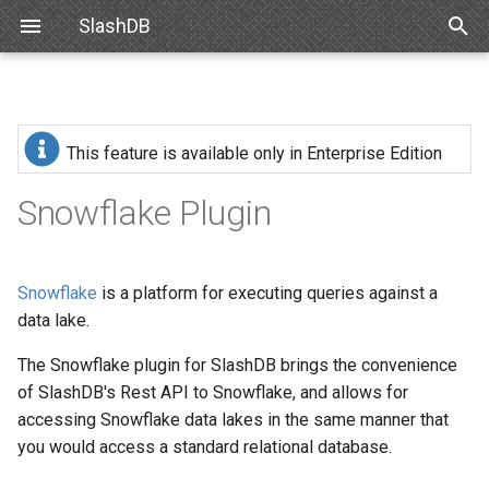
SlashDB
T
y
Linux
Installation
SlashDB Settings
Data Discovery
Authentication
Internal API
Requirements
Basic Data Navigation
List of Queries
SSO
p
This feature is available only in Enterprise Edition
e
Docker
Logging Settings
SQL Pass-thru
Authorization
Schemas
From System Package
Debian
Advanced Data Navigation
Executing Query
API Key
Snowflake Plugin
t
Amazon Web Services
Handling Responses
Encrypting Credentials
Customizing Database
Debian or Ubuntu
Ubuntu
Data Manipulation
Basic Authentication
o
Models
Snowflake
is a platform for executing queries against a
Microsoft Azure
CentOS or RedHat
Oracle for Debian or Ubunt
Error notifications
Cookie Session
s
data lake.
Custom Data Backend
t
VMWare
From Python Wheel
Centos 8
Authenticating Proxy
The Snowflake plugin for SlashDB brings the convenience
a
Angular SlashDB
of SlashDB's Rest API to Snowflake, and allows for
VirtualBox
Configuration
Red Hat 8
Public Access
accessing Snowflake data lakes in the same manner that
r
React SlashDB
you would access a standard relational database.
t
Hyper-V
Upload license valid for
Red Hat 9