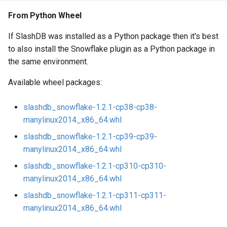
From Python Wheel
If SlashDB was installed as a Python package then it's best
to also install the Snowflake plugin as a Python package in
the same environment.
Available wheel packages:
slashdb_snowflake-1.2.1-cp38-cp38-
manylinux2014_x86_64.whl
slashdb_snowflake-1.2.1-cp39-cp39-
manylinux2014_x86_64.whl
slashdb_snowflake-1.2.1-cp310-cp310-
manylinux2014_x86_64.whl
slashdb_snowflake-1.2.1-cp311-cp311-
manylinux2014_x86_64.whl