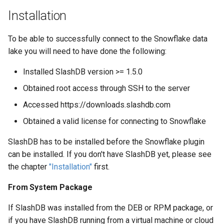
Web Apps made easy with
Snowflake
s
Installation
SlashDB
Vagrant
Oracle Linux 8
e
Add new database
To be able to successfully connect to the Snowflake data
configuration to SlashDB
Wheels Package
Oracle Linux 9
a
lake you will need to have done the following:
r
Oracle for Redhat or CentO
Installed SlashDB version >= 1.5.0
c
Obtained root access through SSH to the server
h
Accessed https://downloads.slashdb.com
i
Obtained a valid license for connecting to Snowflake
n
SlashDB has to be installed before the Snowflake plugin
g
can be installed. If you don't have SlashDB yet, please see
the chapter
"Installation"
first.
From System Package
If SlashDB was installed from the DEB or RPM package, or
if you have SlashDB running from a virtual machine or cloud