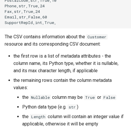
PostalCode,str,True,10

Phone,str,True,24

Fax,str,True,24

Email,str,False,60

The CSV contains information about the
Customer
resource and its corresponding CSV document:
the first row is a list of metadata attributes - the
column name, its Python type, whether it is nullable,
and its max character length, if applicable
the remaining rows contain the column metadata
values:
the
column may be
or
Nullable
True
False
Python data type (e.g.
)
str
the
column will contain an integer value if
Length
applicable, otherwise it will be empty