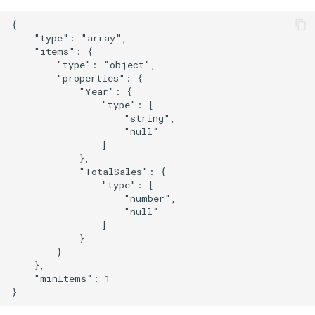
{

    "type": "array",

    "items": {

        "type": "object",

        "properties": {

            "Year": {

                "type": [

                    "string",

                    "null"

                ]

            },

            "TotalSales": {

                "type": [

                    "number",

                    "null"

                ]

            }

        }

    },

    "minItems": 1
