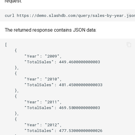
request:
The returned response contains JSON data:
[

    {

        "Year": "2009",

        "TotalSales": 449.4600000000003

    },

    {

        "Year": "2010",

        "TotalSales": 481.45000000000033

    },

    {

        "Year": "2011",

        "TotalSales": 469.5800000000003

    },

    {

        "Year": "2012",

        "TotalSales": 477.53000000000026
