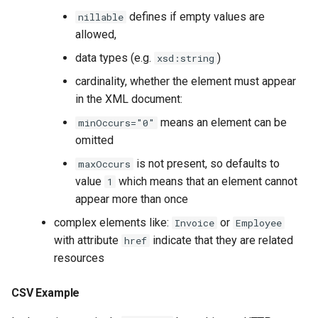
defines if empty values are
nillable
allowed,
data types (e.g.
)
xsd:string
cardinality, whether the element must appear
in the XML document:
means an element can be
minOccurs="0"
omitted
is not present, so defaults to
maxOccurs
value
which means that an element cannot
1
appear more than once
complex elements like:
or
Invoice
Employee
with attribute
indicate that they are related
href
resources
CSV Example