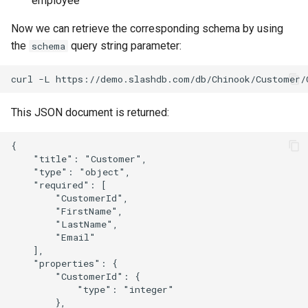
employee
Now we can retrieve the corresponding schema by using
the
query string parameter:
schema
This JSON document is returned:
{

    "title": "Customer",

    "type": "object",

    "required": [

        "CustomerId",

        "FirstName",

        "LastName",

        "Email"

    ],

    "properties": {

        "CustomerId": {

            "type": "integer"

        },
