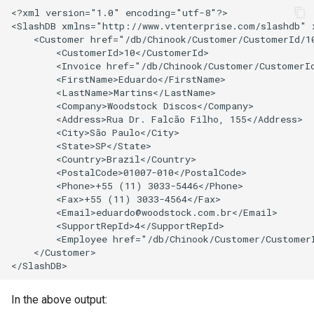
<?xml version="1.0" encoding="utf-8"?>

<SlashDB xmlns="http://www.vtenterprise.com/slashdb" 
    <Customer href="/db/Chinook/Customer/CustomerId/10
        <CustomerId>10</CustomerId>

        <Invoice href="/db/Chinook/Customer/CustomerId
        <FirstName>Eduardo</FirstName>

        <LastName>Martins</LastName>

        <Company>Woodstock Discos</Company>

        <Address>Rua Dr. Falcão Filho, 155</Address>

        <City>São Paulo</City>

        <State>SP</State>

        <Country>Brazil</Country>

        <PostalCode>01007-010</PostalCode>

        <Phone>+55 (11) 3033-5446</Phone>

        <Fax>+55 (11) 3033-4564</Fax>

        <Email>eduardo@woodstock.com.br</Email>

        <SupportRepId>4</SupportRepId>

        <Employee href="/db/Chinook/Customer/CustomerI
    </Customer>

In the above output: