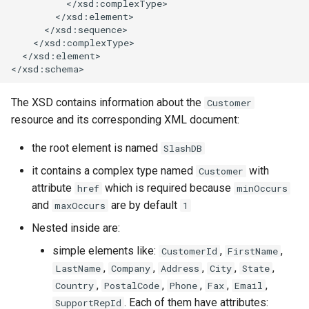
          </xsd:complexType>

        </xsd:element>

      </xsd:sequence>

    </xsd:complexType>

  </xsd:element>

The XSD contains information about the
Customer
resource and its corresponding XML document:
the root element is named
SlashDB
it contains a complex type named
with
Customer
attribute
which is required because
href
minOccurs
and
are by default
maxOccurs
1
Nested inside are:
simple elements like:
,
,
CustomerId
FirstName
,
,
,
,
,
LastName
Company
Address
City
State
,
,
,
,
,
Country
PostalCode
Phone
Fax
Email
. Each of them have attributes:
SupportRepId