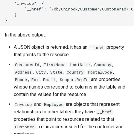
    "Invoice": {

        "__href": "/db/Chinook/Customer/CustomerId/10/
    }

In the above output:
A JSON object is returned; it has an
property
__href
that points to the resource
,
,
,
,
CustomerId
FirstName
LastName
Company
,
,
,
,
,
Address
City
State
Country
PostalCode
,
,
,
are properties
Phone
Fax
Email
SupportRepId
whose names correspond to columns in the table and
contain the values for the resource
and
are objects that represent
Invoice
Employee
relationships to other tables; they have
__href
properties that point to resources related to that
, i.e. invoices issued for the customer and
Customer