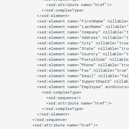
                  <xsd:attribute name="href"/>

                </xsd:complexType>

              </xsd:element>

              <xsd:element name="FirstName" nillable=
              <xsd:element name="LastName" nillable="
              <xsd:element name="Company" nillable="t
              <xsd:element name="Address" nillable="t
              <xsd:element name="City" nillable="true
              <xsd:element name="State" nillable="tru
              <xsd:element name="Country" nillable="t
              <xsd:element name="PostalCode" nillable
              <xsd:element name="Phone" nillable="tru
              <xsd:element name="Fax" nillable="true"
              <xsd:element name="Email" nillable="fal
              <xsd:element name="SupportRepId" nillab
              <xsd:element name="Employee" minOccurs=
                <xsd:complexType>

                  <xsd:sequence/>

                  <xsd:attribute name="href"/>

                </xsd:complexType>

              </xsd:element>

            </xsd:sequence>

            <xsd:attribute name="href"/>
