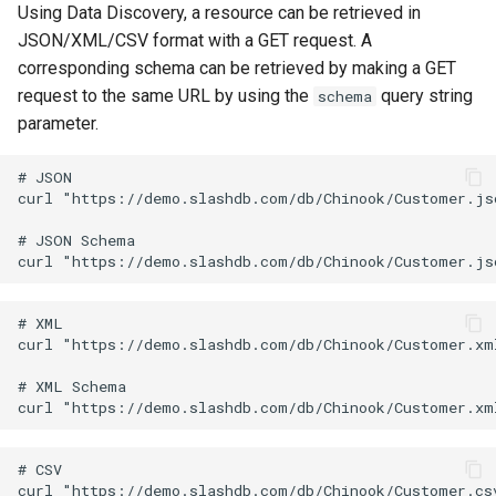
Using Data Discovery, a resource can be retrieved in
JSON/XML/CSV format with a GET request. A
corresponding schema can be retrieved by making a GET
request to the same URL by using the
query string
schema
parameter.
# JSON

curl "https://demo.slashdb.com/db/Chinook/Customer.jso
# JSON Schema

# XML

curl "https://demo.slashdb.com/db/Chinook/Customer.xml
# XML Schema

# CSV

curl "https://demo.slashdb.com/db/Chinook/Customer.csv