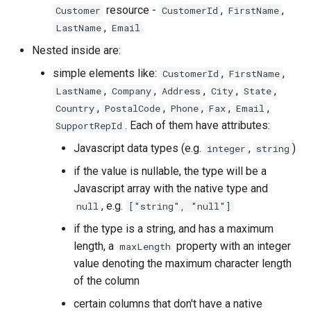
resource -
,
,
Customer
CustomerId
FirstName
,
LastName
Email
Nested inside are:
simple elements like:
,
,
CustomerId
FirstName
,
,
,
,
,
LastName
Company
Address
City
State
,
,
,
,
,
Country
PostalCode
Phone
Fax
Email
. Each of them have attributes:
SupportRepId
Javascript data types (e.g.
,
)
integer
string
if the value is nullable, the type will be a
Javascript array with the native type and
, e.g.
null
["string", "null"]
if the type is a string, and has a maximum
length, a
property with an integer
maxLength
value denoting the maximum character length
of the column
certain columns that don't have a native