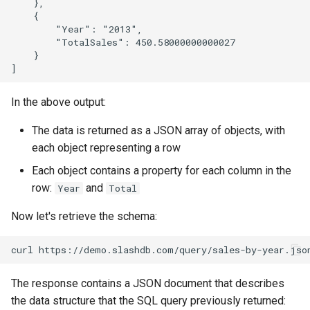
    },

    {

        "Year": "2013",

        "TotalSales": 450.58000000000027

    }

In the above output:
The data is returned as a JSON array of objects, with
each object representing a row
Each object contains a property for each column in the
row:
and
Year
Total
Now let's retrieve the schema:
The response contains a JSON document that describes
the data structure that the SQL query previously returned: