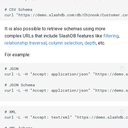
# CSV Schema

It is also possible to retrieve schemas using more
complex URLs that include SlashDB features like
filtering
,
relationship traversal
,
column selection
,
depth
, etc.
For example:
# JSON

curl -L -H "Accept: application/json" "https://demo.s
# JSON Schema

curl -L -H "Accept: application/json" "https://demo.s
# XML

curl -L -H "Accept: text/xml" "https://demo.slashdb.c
# XML Schema
