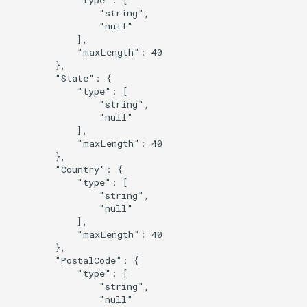
                "string",

                "null"

            ],

            "maxLength": 40

        },

        "State": {

            "type": [

                "string",

                "null"

            ],

            "maxLength": 40

        },

        "Country": {

            "type": [

                "string",

                "null"

            ],

            "maxLength": 40

        },

        "PostalCode": {

            "type": [

                "string",

                "null"
