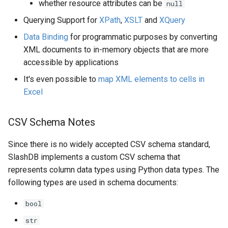
whether resource attributes can be
null
Querying Support for
XPath
,
XSLT
and
XQuery
Data Binding
for programmatic purposes by converting
XML documents to in-memory objects that are more
accessible by applications
It's even possible to
map XML elements to cells in
Excel
CSV Schema Notes
Since there is no widely accepted CSV schema standard,
SlashDB implements a custom CSV schema that
represents column data types using Python data types. The
following types are used in schema documents:
bool
str