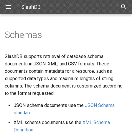
SlashDB
T
y
Schemas
Linux
Databases
Data Discovery
Authentication
CSV Schema Notes
Requirements
Snowflake
SlashDB Settings
Basic Data Navigation
List of Queries
SSO
p
e
Docker
Users
SQL Pass-thru
Authorization
Schemas for Data Discovery
Debian
Databricks
Logging Settings
Advanced Data Navigation
Executing Query
API Key
SlashDB supports retrieval of database schema
t
documents in JSON, XML, and CSV formats. These
Amazon Web Services
Queries
Handling Responses
Encrypting Credentials
JSON Example
Ubuntu
Data Manipulation
Basic Authentication
documents contain metadata for a resource, such as
o
supported data types and maximum lengths of string
Microsoft Azure
License
XML Example
Oracle for Debian or Ubunt
Error notifications
Cookie Session
s
columns. The schema document is customized according
to the format requested:
t
VMWare
Plugins
CSV Example
Centos 8
Authenticating Proxy
a
JSON schema documents use the
JSON Schema
VirtualBox
Server Settings
Schemas for SQL Pass-thru
Red Hat 8
Public Access
standard
r
XML schema documents use the
XML Schema
t
Hyper-V
NGINX
JSON Example
Red Hat 9
Definition