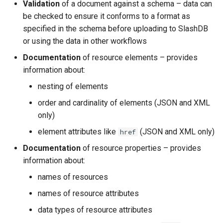
Validation
of a document against a schema – data can
be checked to ensure it conforms to a format as
specified in the schema before uploading to SlashDB
or using the data in other workflows
Documentation
of resource elements – provides
information about:
nesting of elements
order and cardinality of elements (JSON and XML
only)
element attributes like
(JSON and XML only)
href
Documentation
of resource properties – provides
information about:
names of resources
names of resource attributes
data types of resource attributes