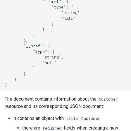
                "__href": {

                    "type": [

                        "string",

                        "null"

                    ]

                }

            }

        },

        "__href": {

            "type": [

                "string",

                "null"

            ]

        }

    }

The document contains information about the
Customer
resource and its corresponding JSON document:
it contains an object with
title
Customer
there are
fields when creating a new
required