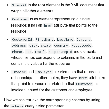
is the root element in the XML document that
SlashDB
wraps all other elements
is an element representing a single
Customer
resource; it has an
attribute that points to the
href
resource
,
,
,
,
CustomerId
FirstName
LastName
Company
,
,
,
,
,
Address
City
State
Country
PostalCode
,
,
,
are elements
Phone
Fax
Email
SupportRepId
whose names correspond to columns in the table and
contain the values for the resource
and
are elements that represent
Invoice
Employee
relationships to other tables; they have
attributes
href
that point to resources related to that
, i.e.
Customer
invoices issued for the customer and employee
Now we can retrieve the corresponding schema by using
the
query string parameter:
schema