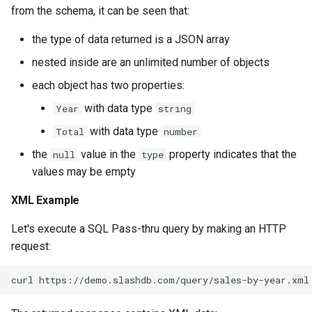
from the schema, it can be seen that:
the type of data returned is a JSON array
nested inside are an unlimited number of objects
each object has two properties:
with data type
Year
string
with data type
Total
number
the
value in the
property indicates that the
null
type
values may be empty
XML Example
Let's execute a SQL Pass-thru query by making an HTTP
request: