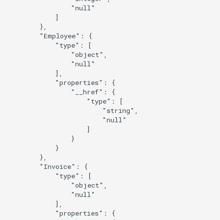
                "null"

            ]

        },

        "Employee": {

            "type": [

                "object",

                "null"

            ],

            "properties": {

                "__href": {

                    "type": [

                        "string",

                        "null"

                    ]

                }

            }

        },

        "Invoice": {

            "type": [

                "object",

                "null"

            ],

            "properties": {
