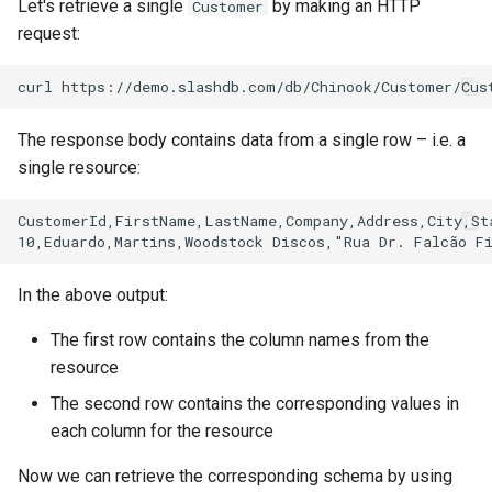
Let's retrieve a single
by making an HTTP
Customer
request:
The response body contains data from a single row – i.e. a
single resource:
CustomerId,FirstName,LastName,Company,Address,City,Sta
In the above output:
The first row contains the column names from the
resource
The second row contains the corresponding values in
each column for the resource
Now we can retrieve the corresponding schema by using