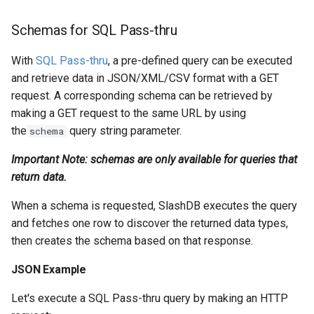
Schemas for SQL Pass-thru
With
SQL Pass-thru
, a pre-defined query can be executed
and retrieve data in JSON/XML/CSV format with a GET
request. A corresponding schema can be retrieved by
making a GET request to the same URL by using
the
query string parameter.
schema
Important Note: schemas are only available for queries that
return data.
When a schema is requested, SlashDB executes the query
and fetches one row to discover the returned data types,
then creates the schema based on that response.
JSON Example
Let's execute a SQL Pass-thru query by making an HTTP