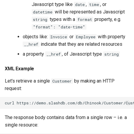
Javascript type like
,
, or
date
time
will be represented as Javascript
datetime
types with a
property, e.g.
string
format
"format": "date-time"
objects like:
or
with property
Invoice
Employee
indicate that they are related resources
__href
a property
, of Javascript type
__href
string
XML Example
Let's retrieve a single
by making an HTTP
Customer
request:
The response body contains data from a single row – i.e. a
single resource: