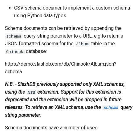
s
CSV schema documents implement a custom schema
Vagrant
Logging
XML Example
Oracle Linux 8
using Python data types
e
Wheels Package
CSV Example
Oracle Linux 9
a
Schema documents can be retrieved by appending the
query string parameter to a URL, e.g to return a
schema
r
Oracle for Redhat or CentO
JSON formatted schema for the
table in the
Album
c
database:
Chinook
h
https://demo.slashdb.com/db/Chinook/Album.json?
i
schema
n
N.B. - SlashDB previously supported only XML schemas,
using the
extension. Support for this extension is
xsd
g
deprecated and the extension will be dropped in future
releases. To retrieve an XML schema, use the
query
schema
string parameter.
Schema documents have a number of uses: