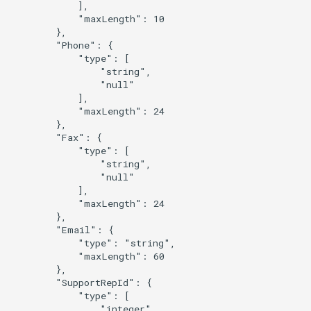
            ],

            "maxLength": 10

        },

        "Phone": {

            "type": [

                "string",

                "null"

            ],

            "maxLength": 24

        },

        "Fax": {

            "type": [

                "string",

                "null"

            ],

            "maxLength": 24

        },

        "Email": {

            "type": "string",

            "maxLength": 60

        },

        "SupportRepId": {

            "type": [

                "integer",
