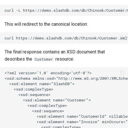
This will redirect to the canonical location:
The final response contains an XSD document that
describes the
resource:
Customer
<?xml version='1.0' encoding='utf-8'?>

<xsd:schema xmlns:xsd="http://www.w3.org/2001/XMLSche
  <xsd:element name="SlashDB">

    <xsd:complexType>

      <xsd:sequence>

        <xsd:element name="Customer">

          <xsd:complexType>

            <xsd:sequence>

              <xsd:element name="CustomerId" nillable
              <xsd:element name="Invoice" minOccurs="
                <xsd:complexType>
