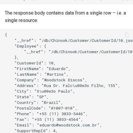
The response body contains data from a single row – i.e. a
single resource:
{

    "__href": "/db/Chinook/Customer/CustomerId/10.json
    "Employee": {

        "__href": "/db/Chinook/Customer/CustomerId/10
    },

    "CustomerId": 10,

    "FirstName": "Eduardo",

    "LastName": "Martins",

    "Company": "Woodstock Discos",

    "Address": "Rua Dr. Falc\u00e3o Filho, 155",

    "City": "S\u00e3o Paulo",

    "State": "SP",

    "Country": "Brazil",

    "PostalCode": "01007-010",

    "Phone": "+55 (11) 3033-5446",

    "Fax": "+55 (11) 3033-4564",

    "Email": "eduardo@woodstock.com.br",

    "SupportRepId": 4,
