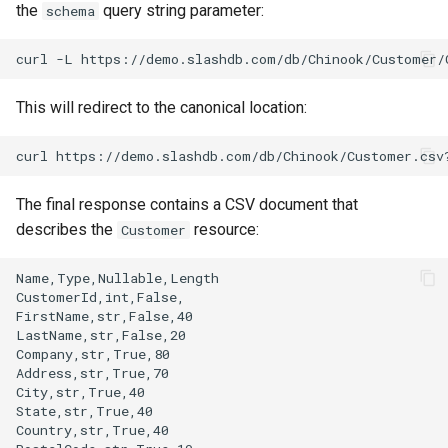
the
query string parameter:
schema
This will redirect to the canonical location:
The final response contains a CSV document that
describes the
resource:
Customer
Name,Type,Nullable,Length

CustomerId,int,False,

FirstName,str,False,40

LastName,str,False,20

Company,str,True,80

Address,str,True,70

City,str,True,40

State,str,True,40

Country,str,True,40
