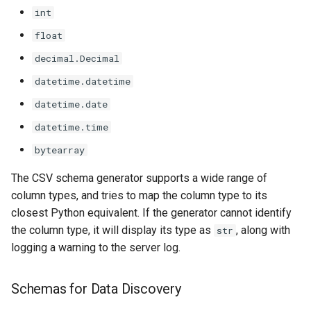
int
float
decimal.Decimal
datetime.datetime
datetime.date
datetime.time
bytearray
The CSV schema generator supports a wide range of
column types, and tries to map the column type to its
closest Python equivalent. If the generator cannot identify
the column type, it will display its type as
, along with
str
logging a warning to the server log.
Schemas for Data Discovery