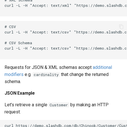
curl -L -H "Accept: text/xml" "https://demo.slashdb.c
# CSV

curl -L -H "Accept: text/csv" "https://demo.slashdb.c
# CSV Schema

curl -L -H "Accept: text/csv" "https://demo.slashdb.c
Requests for JSON & XML schemas accept
additional
modifiers
e.g.
that change the returned
cardinality
schema.
JSON Example
Let's retrieve a single
by making an HTTP
Customer
request: