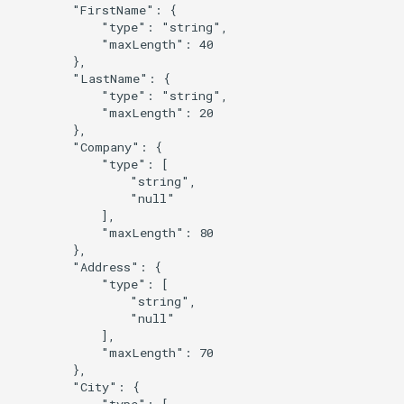
        "FirstName": {

            "type": "string",

            "maxLength": 40

        },

        "LastName": {

            "type": "string",

            "maxLength": 20

        },

        "Company": {

            "type": [

                "string",

                "null"

            ],

            "maxLength": 80

        },

        "Address": {

            "type": [

                "string",

                "null"

            ],

            "maxLength": 70

        },

        "City": {

            "type": [
