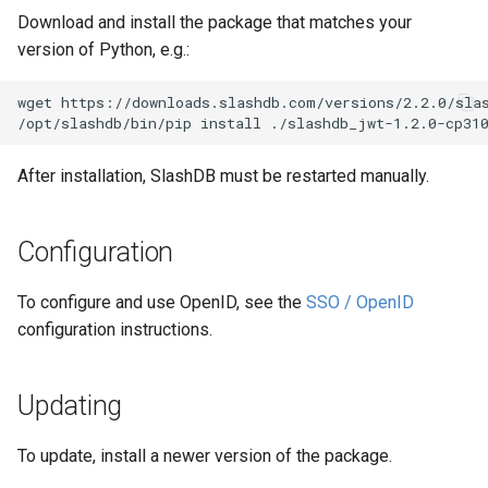
Download and install the package that matches your
version of Python, e.g.:
wget https://downloads.slashdb.com/versions/2.2.0/slas
After installation, SlashDB must be restarted manually.
Configuration
To configure and use OpenID, see the
SSO / OpenID
configuration instructions.
Updating
To update, install a newer version of the package.