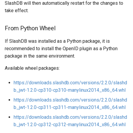
SlashDB will then automatically restart for the changes to
take effect.
From Python Wheel
If SlashDB was installed as a Python package, it is
recommended to install the OpenID plugin as a Python
package in the same environment.
Available wheel packages:
https://downloads.slashdb.com/versions/2.2.0/slashd
b_jwt-1.2.0-cp310-cp310-manylinux2014_x86_64.whl
https://downloads.slashdb.com/versions/2.2.0/slashd
b_jwt-1.2.0-cp311-cp311-manylinux2014_x86_64.whl
https://downloads.slashdb.com/versions/2.2.0/slashd
b_jwt-1.2.0-cp312-cp312-manylinux2014_x86_64.whl