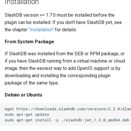
Installation
s
MariaDB
SlashDB version >= 1.7.0 must be installed before the
e
plugin can be installed. If you don't have SlashDB yet, see
MySQL
a
the chapter
"Installation"
for details.
r
PostgreSQL
From System Package
c
SQLCipher
If SlashDB was installed from the DEB or RPM package, or
h
if you have SlashDB running from a virtual machine or cloud
SQLite
i
image, then the easiest way to add OpenID support is by
downloading and installing the corresponding plugin
n
package of the same type.
g
Debian or Ubuntu
wget https://downloads.slashdb.com/versions/2.2.0/slas
sudo apt-get update
