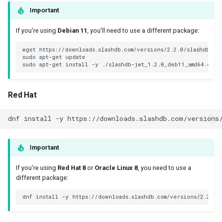
Important
If you're using
Debian 11
, you'll need to use a different package:
wget https://downloads.slashdb.com/versions/2.2.0/slashdb-jwt
sudo apt-get update

Red Hat
Important
If you're using
Red Hat 8
or
Oracle Linux 8
, you need to use a
different package: