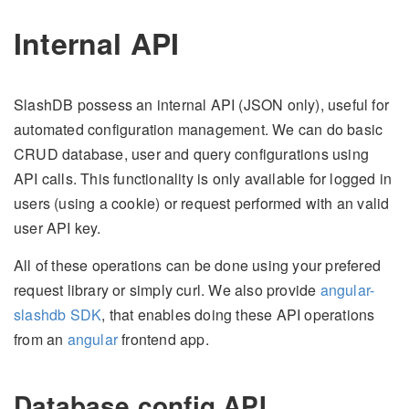
Internal API
SlashDB possess an internal API (JSON only), useful for
automated configuration management. We can do basic
CRUD database, user and query configurations using
API calls. This functionality is only available for logged in
users (using a cookie) or request performed with an valid
user API key.
All of these operations can be done using your prefered
request library or simply curl. We also provide
angular-
slashdb SDK
, that enables doing these API operations
from an
angular
frontend app.
Database config API