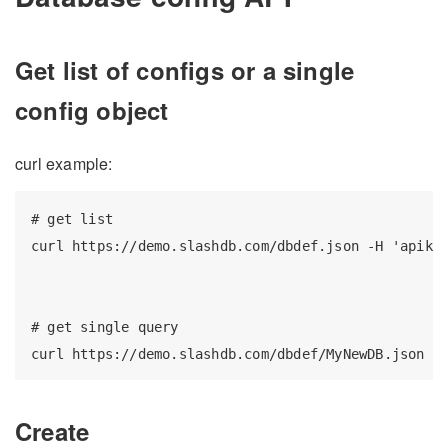
Get list of configs or a single
config object
curl example:
# get list

curl https://demo.slashdb.com/dbdef.json -H 'apikey
# get single query

Create