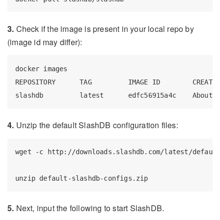
3.
Check if the image is present in your local repo by
(image id may differ):
docker images

REPOSITORY      TAG         IMAGE ID        CREATED
4.
Unzip the default SlashDB configuration files:
wget -c http://downloads.slashdb.com/latest/default
5.
Next, input the following to start SlashDB.