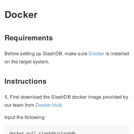
Docker
Requirements
Before setting up SlashDB, make sure
Docker
is installed
on the target system.
Instructions
1.
First download the SlashDB docker image provided by
our team from
Docker Hub
.
Input the following: